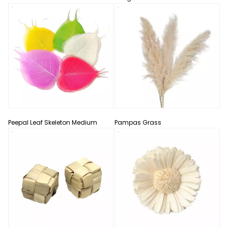
Peepal Leaf Skeleton Medium
Pampas Grass