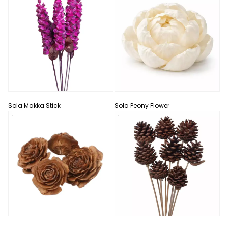
Sola Makka Stick
Sola Peony Flower