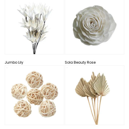
Jumbo Lily
Sola Beauty Rose