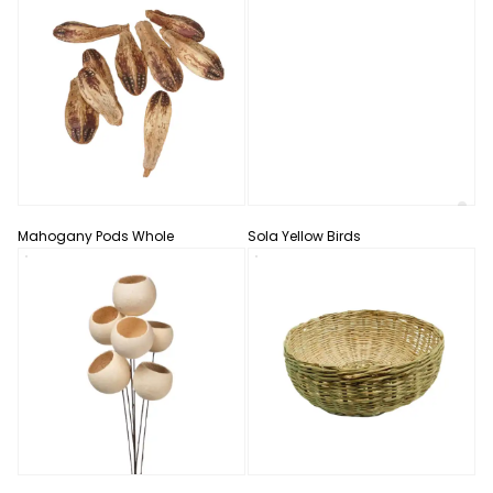
Mahogany Pods Whole
Sola Yellow Birds