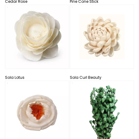
Cedar Rose
Pine Cone Stick
Sola Lotus
Sola Curl Beauty