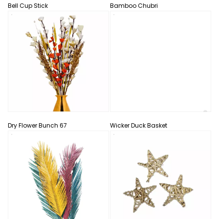
Bell Cup Stick
Bamboo Chubri
Dry Flower Bunch 67
Wicker Duck Basket