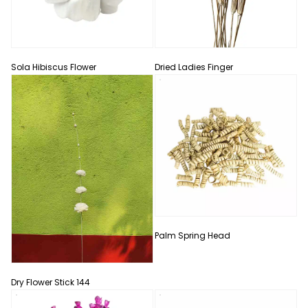
Sola Hibiscus Flower
Dried Ladies Finger
Palm Spring Head
Dry Flower Stick 144