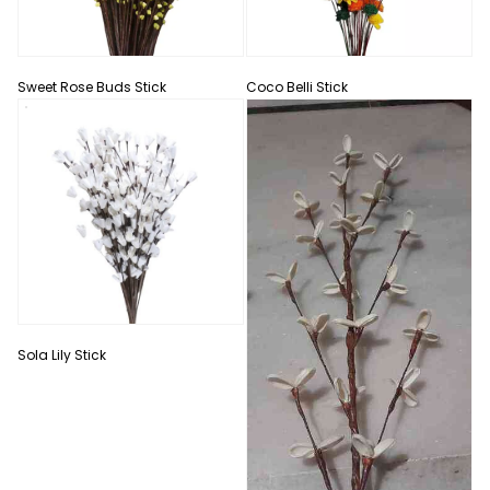
Sweet Rose Buds Stick
Coco Belli Stick
Sola Lily Stick