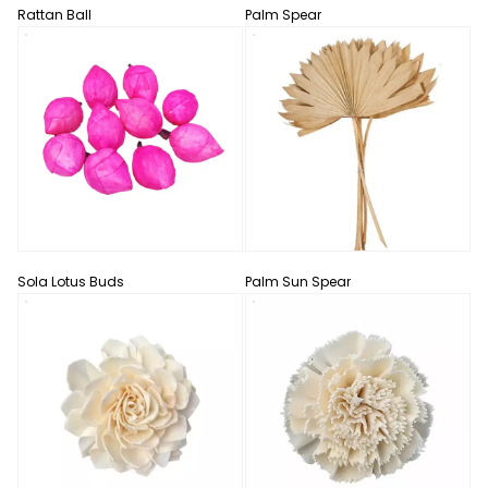
Rattan Ball
Palm Spear
Sola Lotus Buds
Palm Sun Spear