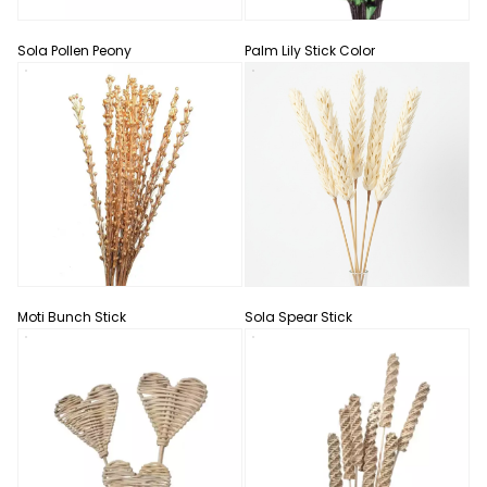
Sola Pollen Peony
Palm Lily Stick Color
Moti Bunch Stick
Sola Spear Stick