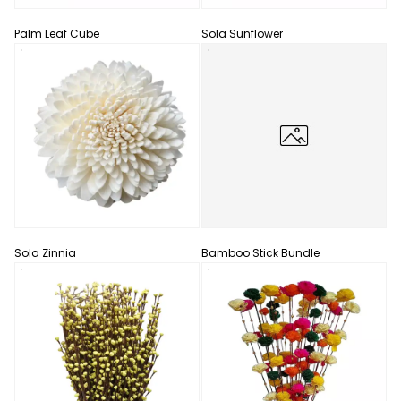
Palm Leaf Cube
Sola Sunflower
Sola Zinnia
Bamboo Stick Bundle