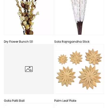
Dry Flower Bunch 131
Sola Rajnigandha Stick
Gota Patti Ball
Palm Leaf Plate