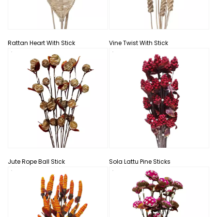
Rattan Heart With Stick
Vine Twist With Stick
Jute Rope Ball Stick
Sola Lattu Pine Sticks