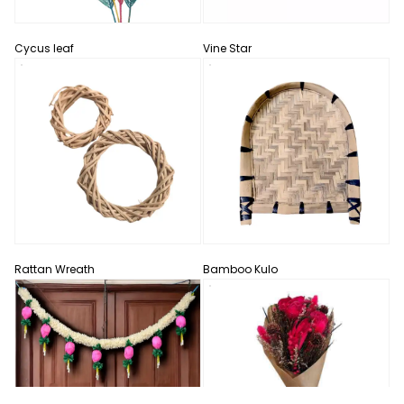
Cycus leaf
Vine Star
Rattan Wreath
Bamboo Kulo