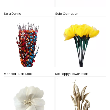
Sola Dahlia
Sola Carnation
Manella Buds Stick
Net Poppy Flower Stick