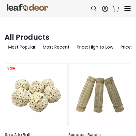
All Products
Most Popular
Most Recent
Price: High to Low
Price: 
Sale
Sola Atta Ball
Seagrass Bundle