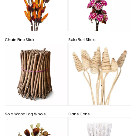
Chain Pine Stick
Sola Burl Sticks
Sola Wood Log Whole
Cane Cone