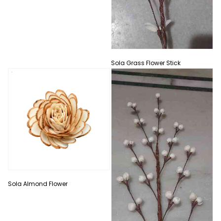
Sola Grass Flower Stick
Sola Almond Flower