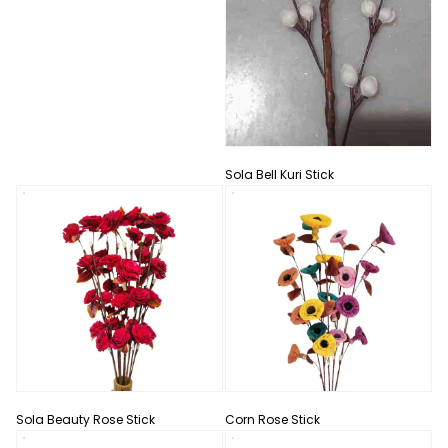
Sola Bell Kuri Stick
Sola Beauty Rose Stick
Corn Rose Stick