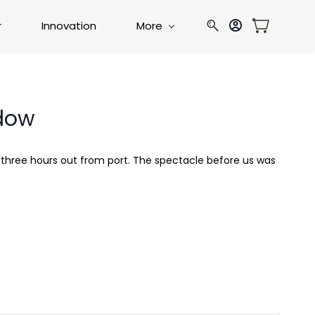
r
Innovation
More
adow
p three hours out from port. The spectacle before us was
.