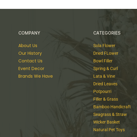
Feel Free and Connect With Us
As I went on, still gaining velocity, the palpitation o
color like that of early twilight; the jerking sun became
save now and then a brighter circle flickering in the bl
As I went on, still gaining velocity, the palpitation o
color like that of early twilight; the jerking sun became
COMPANY
CATEGORIES
save now and then a brighter circle flickering in the bl
About Us
Sola Flower
Our History
Dried FLower
Contact Us
Bowl Filler
Event Decor
Spring & Curl
Brands We Have
Lata & Vine
Dried Leaves
Potpourri
Filler & Grass
Bamboo Handicraft
Seagrass & Straw
Wicker Basket
Natural Pet Toys