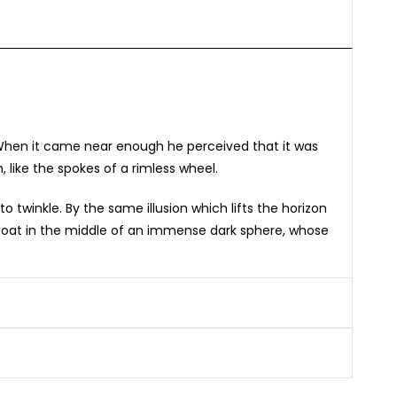
. When it came near enough he perceived that it was
, like the spokes of a rimless wheel.
twinkle. By the same illusion which lifts the horizon
 float in the middle of an immense dark sphere, whose