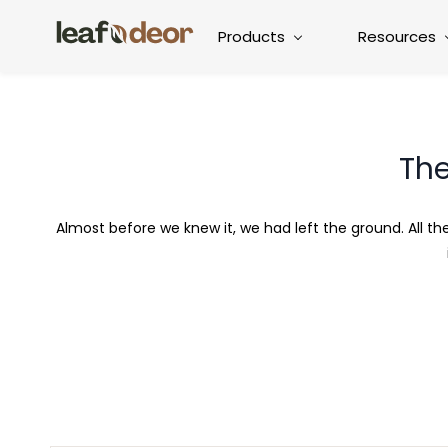
Products
Resources
The
Almost before we knew it, we had left the ground. All t