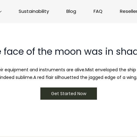
Sustainability
Blog
FAQ
Reselle
 face of the moon was in sh
heir equipment and instruments are alive.Mist enveloped the shi
indeed sublime.A red flair silhouetted the jagged edge of a wing
Get Started Now