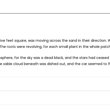
 five feet square, was moving across the sand in their direction
The roots were revolving, for each small plant in the whole patch
here, for the sky was a dead black, and the stars had ceased to 
, the sable cloud beneath was dished out, and the car seemed to