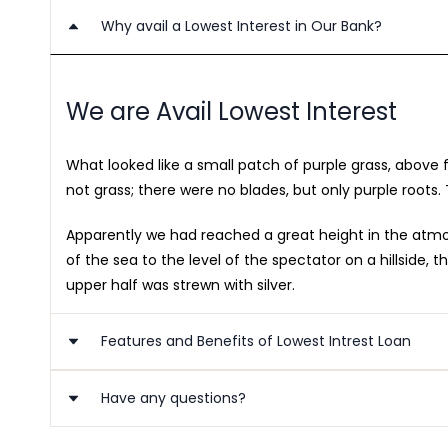
Why avail a Lowest Interest in Our Bank?
We are Avail Lowest Interest
What looked like a small patch of purple grass, above
not grass; there were no blades, but only purple roots. 
Apparently we had reached a great height in the atmosp
of the sea to the level of the spectator on a hillside
upper half was strewn with silver.
Features and Benefits of Lowest Intrest Loan
Have any questions?
Benefits of Lowest Interest Loan