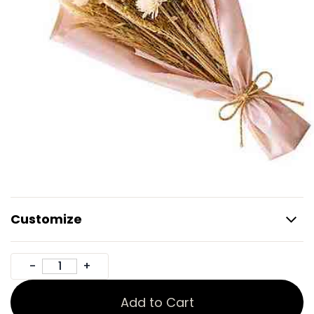
Customize
Add to Cart