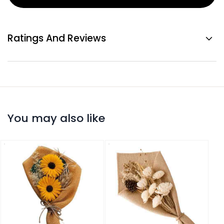
Ratings And Reviews
You may also like
Drie