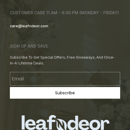
CUSTOMER CARE 11 AM - 6:00 PM (MONDAY - FRIDAY)
care@leafndeor.com
SIGN UP AND SAVE
Subscribe To Get Special Offers, Free Giveaways, And Once-
In-A-Lifetime Deals.
Email
Subscribe