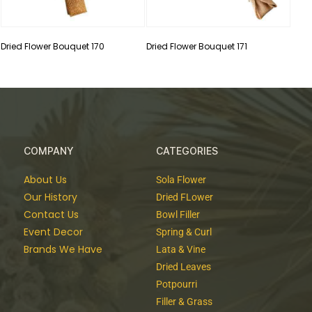
Dried Flower Bouquet 170
Dried Flower Bouquet 171
COMPANY
CATEGORIES
About Us
Sola Flower
Our History
Dried FLower
Contact Us
Bowl Filler
Event Decor
Spring & Curl
Brands We Have
Lata & Vine
Dried Leaves
Potpourri
Filler & Grass