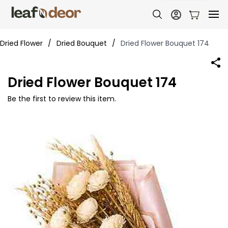
Dried Flower
/
Dried Bouquet
/
Dried Flower Bouquet 174
Dried Flower Bouquet 174
Be the first to review this item.