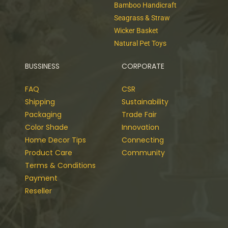
Bamboo Handicraft
Seagrass & Straw
Wicker Basket
Natural Pet Toys
BUSSINESS
CORPORATE
FAQ
CSR
Shipping
Sustainability
Packaging
Trade Fair
Color Shade
Innovation
Home Decor Tips
Connecting
Product Care
Community
Terms & Conditions
Payment
Reseller