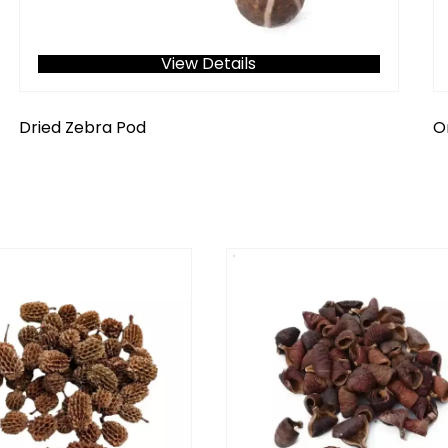
View Details
Dried Zebra Pod
O