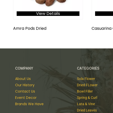
View Details
Amra Pods Dried
Casuarina
COMPANY
CATEGORIES
About Us
Sola Flower
Our History
Dried FLower
Contact Us
Bowl Filler
Event Decor
Spring & Curl
Brands We Have
Lata & Vine
Dried Leaves