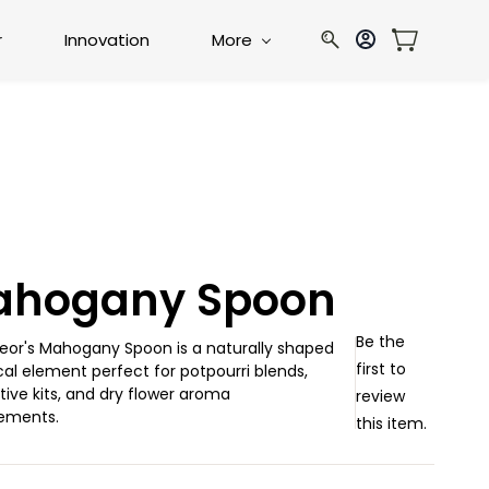
r
Innovation
More
ahogany Spoon
Be the
eor's Mahogany Spoon is a naturally shaped
first to
al element perfect for potpourri blends,
ive kits, and dry flower aroma
review
ements.
this item.