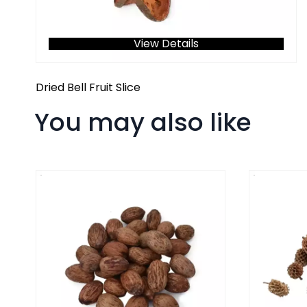
View Details
Dried Bell Fruit Slice
You may also like