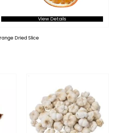
View Details
range Dried Slice