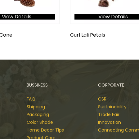
View Details
View Details
 Cone
Curl Lali Petals
BUSSINESS
CORPORATE
FAQ
CSR
Shipping
Sustainability
Packaging
Trade Fair
Color Shade
Innovation
Home Decor Tips
Connecting Comm
Product Care