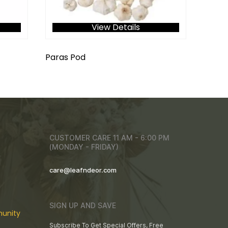
View Details
Paras Pod
CUSTOMER CARE 11 AM - 6:00 PM
(MONDAY - FRIDAY)
care@leafndeor.com
SIGN UP AND SAVE
unity
Subscribe To Get Special Offers, Free