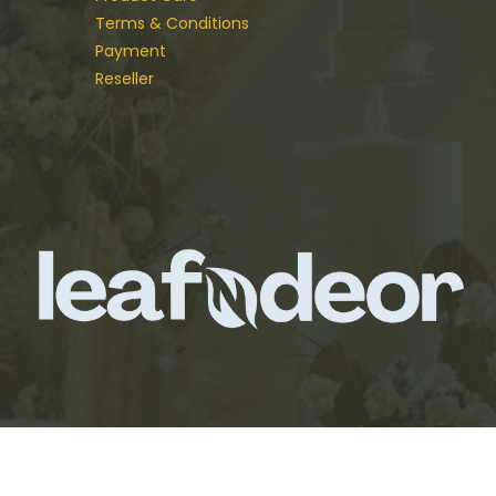
Terms & Conditions
Payment
Reseller