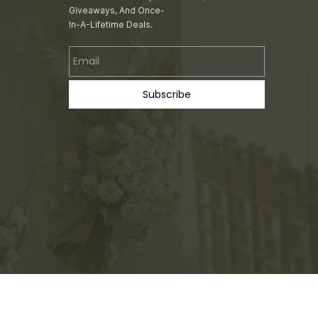
Giveaways, And Once-
In-A-Lifetime Deals.
Email
Subscribe