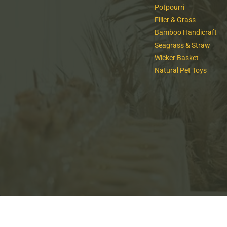
Potpourri
Filler & Grass
Bamboo Handicraft
Seagrass & Straw
Wicker Basket
Natural Pet Toys