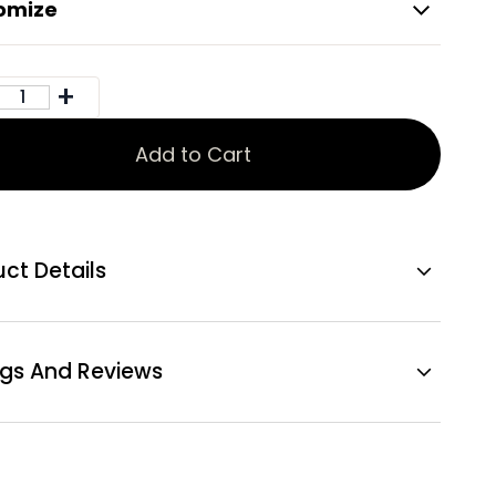
omize
Add to Cart
ct Details
ngs And Reviews