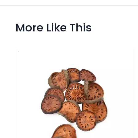
More Like This