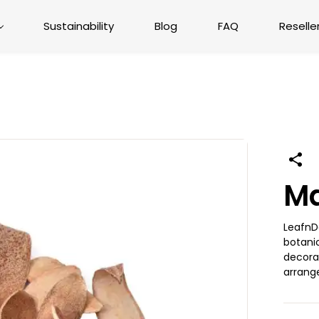
Sustainability
Blog
FAQ
Reselle
M
LeafnD
botanic
decorat
arrang