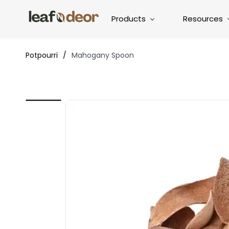
Products
Resources
Potpourri
/
Mahogany Spoon