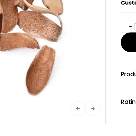
Cust
Produ
Rati