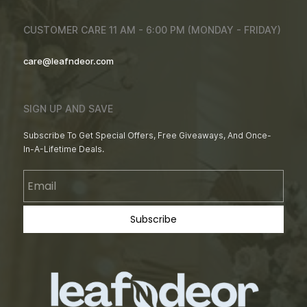
CUSTOMER CARE 11 AM - 6:00 PM (MONDAY - FRIDAY)
care@leafndeor.com
SIGN UP AND SAVE
Subscribe To Get Special Offers, Free Giveaways, And Once-
In-A-Lifetime Deals.
Email
Subscribe