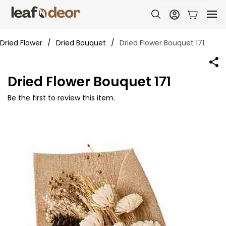
Dried Flower
/
Dried Bouquet
/
Dried Flower Bouquet 171
Dried Flower Bouquet 171
Be the first to review this item.