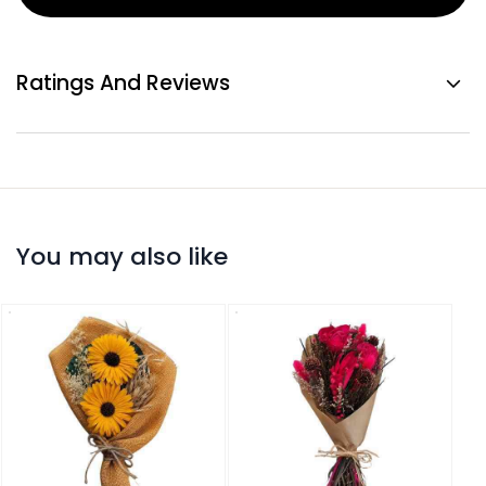
Ratings And Reviews
You may also like
Drie