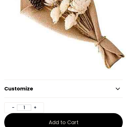
Customize
Add to Cart