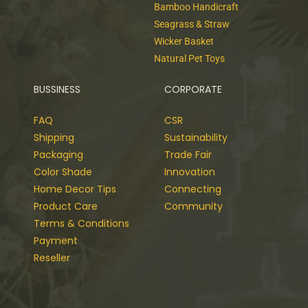
Bamboo Handicraft
Seagrass & Straw
Wicker Basket
Natural Pet Toys
BUSSINESS
CORPORATE
FAQ
CSR
Shipping
Sustainability
Packaging
Trade Fair
Color Shade
Innovation
Home Decor Tips
Connecting
Product Care
Community
Terms & Conditions
Payment
Reseller