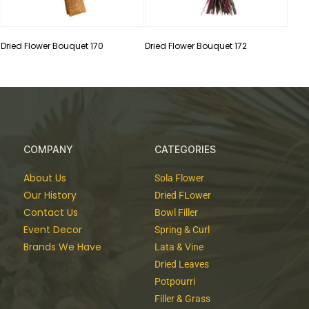
Dried Flower Bouquet 170
Dried Flower Bouquet 172
COMPANY
CATEGORIES
About Us
Sola Flower
Our History
Dried FLower
Contact Us
Bowl Filler
Event Decor
Spring & Curl
Brands We Have
Lata & Vine
Dried Leaves
Potpourri
Filler & Grass