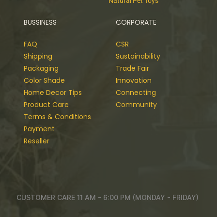
Natural Pet Toys
BUSSINESS
CORPORATE
FAQ
CSR
Shipping
Sustainability
Packaging
Trade Fair
Color Shade
Innovation
Home Decor Tips
Connecting
Product Care
Community
Terms & Conditions
Payment
Reseller
CUSTOMER CARE 11 AM - 6:00 PM (MONDAY - FRIDAY)