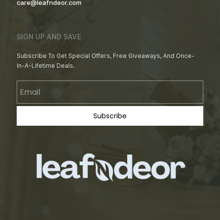
care@leafndeor.com
SIGN UP AND SAVE
Subscribe To Get Special Offers, Free Giveaways, And Once-
In-A-Lifetime Deals.
Email
Subscribe