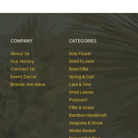
COMPANY
CATEGORIES
About Us
Sola Flower
Our History
Dried FLower
Contact Us
Bowl Filler
Event Decor
Spring & Curl
Brands We Have
Lata & Vine
Dried Leaves
Potpourri
Filler & Grass
Bamboo Handicraft
Seagrass & Straw
Wicker Basket