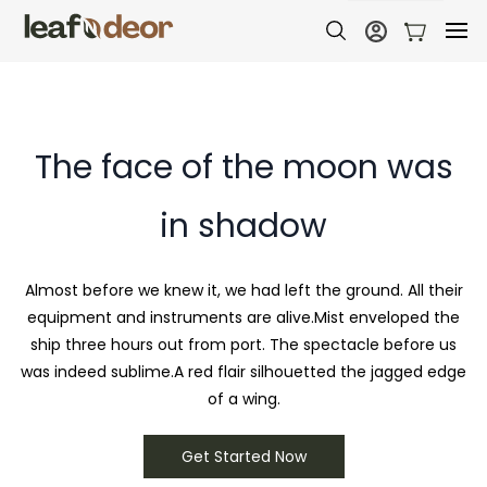
The face of the moon was
in shadow
Almost before we knew it, we had left the ground. All their
equipment and instruments are alive.Mist enveloped the
ship three hours out from port. The spectacle before us
was indeed sublime.A red flair silhouetted the jagged edge
of a wing.
Get Started Now