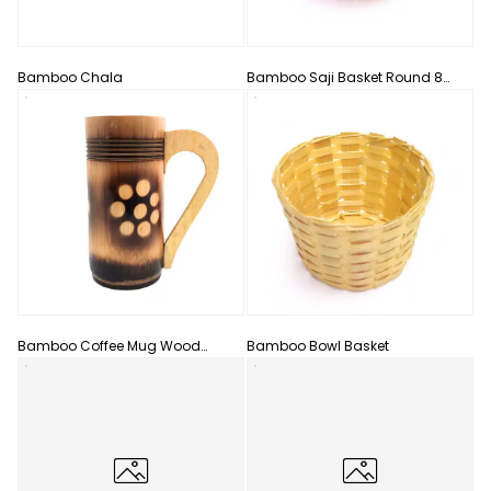
Bamboo Chala
Bamboo Saji Basket Round 8
Inch Color With Handle
Bamboo Coffee Mug Wood
Bamboo Bowl Basket
Handle