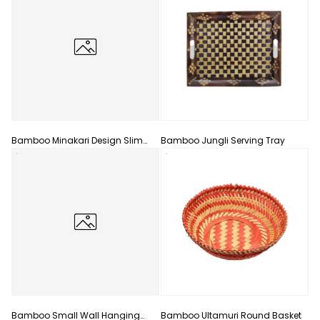
Bamboo Minakari Design Slim
Bamboo Jungli Serving Tray
Flower Vase
Bamboo Small Wall Hanging
Bamboo Ultamuri Round Basket