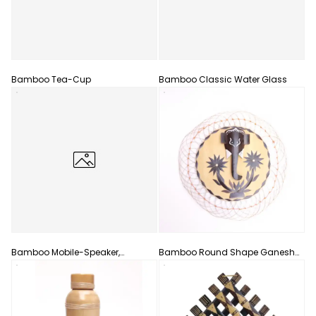
Bamboo Tea-Cup
Bamboo Classic Water Glass
Bamboo Mobile-Speaker,
Bamboo Round Shape Ganesha
Amplifier & Stand
Wall Mount 10 inch