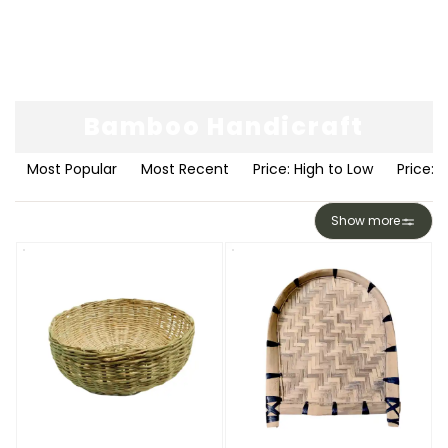
Bamboo Handicraft
Most Popular
Most Recent
Price: High to Low
Price: 
Show more