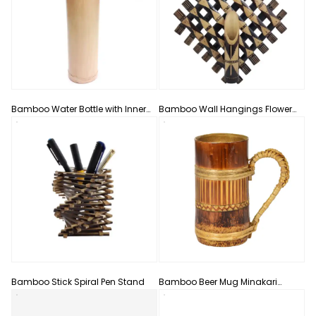
Bamboo Water Bottle with Inner
Bamboo Wall Hangings Flower
Steel Bottle
Vase
Bamboo Stick Spiral Pen Stand
Bamboo Beer Mug Minakari
Design