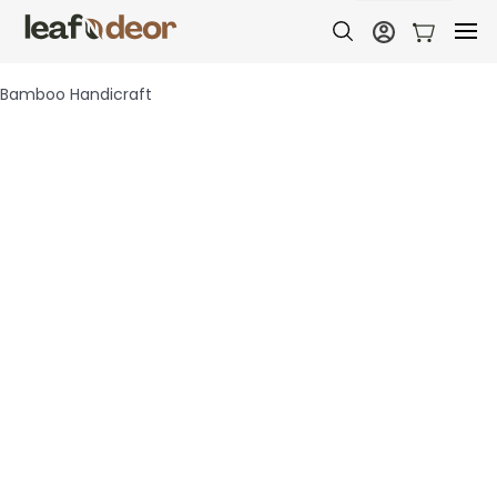
Bamboo Handicraft