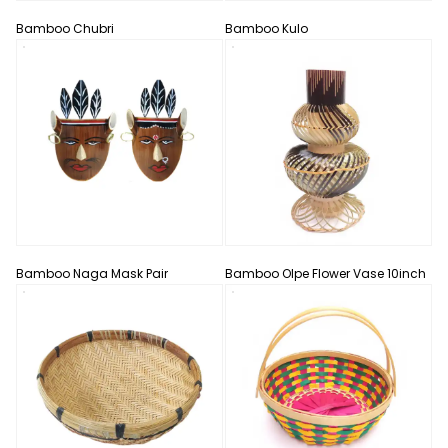
Bamboo Chubri
Bamboo Kulo
Bamboo Naga Mask Pair
Bamboo Olpe Flower Vase 10inch