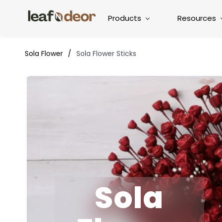
Products
Resources
Sola Flower
/
Sola Flower Sticks
Sola