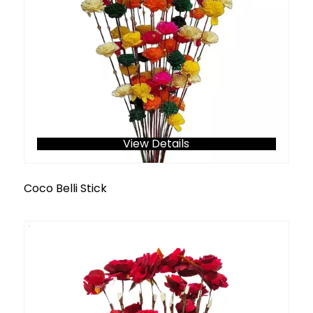
View Details
Coco Belli Stick