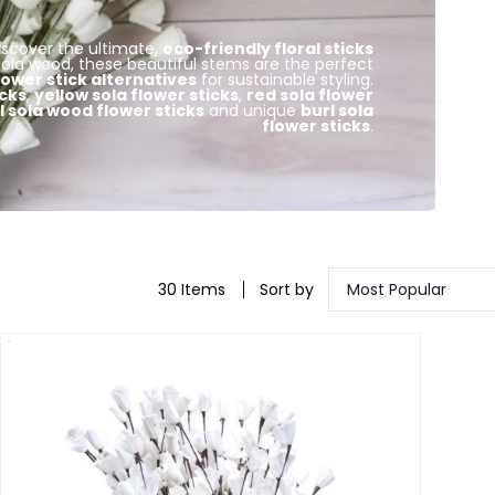
Discover the ultimate,
eco-friendly floral sticks
ola wood, these beautiful stems are the perfect
flower stick alternatives
for sustainable styling.
icks
,
yellow sola flower sticks
,
red sola flower
 sola wood flower sticks
and unique
burl sola
flower sticks
.
30 Items
Sort by
Most Popular