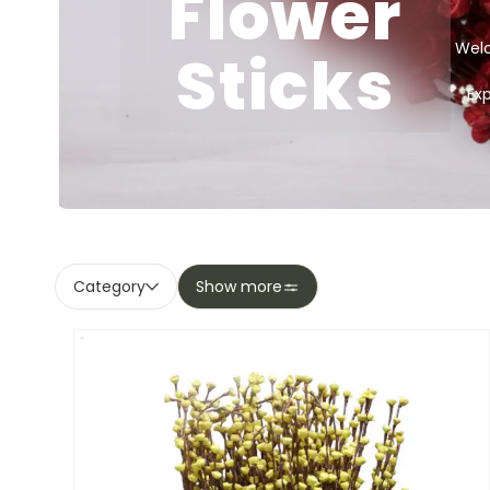
Flower
Welc
Sticks
Ex
Category
Show more