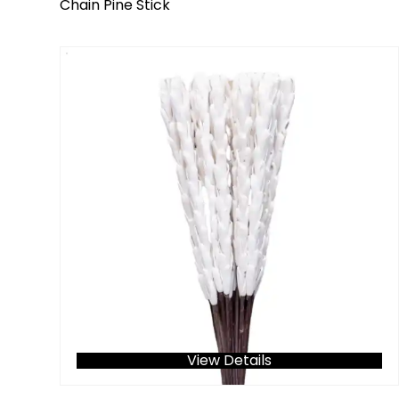
Chain Pine Stick
View Details