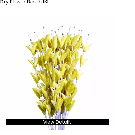
Dry Flower Bunch 131
View Details