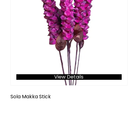
View Details
Sola Makka Stick