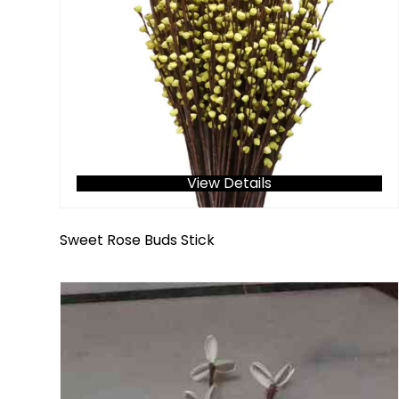
View Details
Sweet Rose Buds Stick