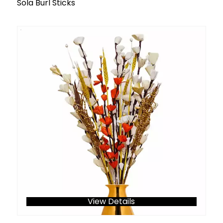
Sola Burl Sticks
View Details