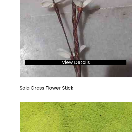
View Details
Sola Grass Flower Stick