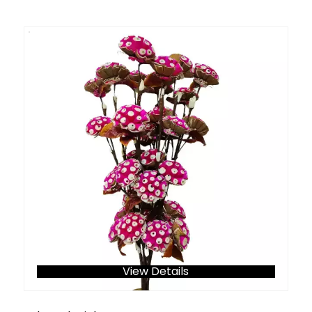
View Details