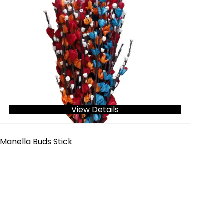
View Details
Manella Buds Stick