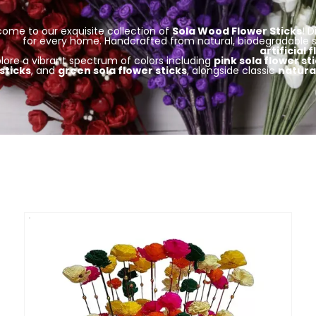
ome to our exquisite collection of
Sola Wood Flower Sticks
! 
for every home. Handcrafted from natural, biodegradable s
artificial 
plore a vibrant spectrum of colors including
pink sola flower st
sticks
, and
green sola flower sticks
, alongside classic
natural