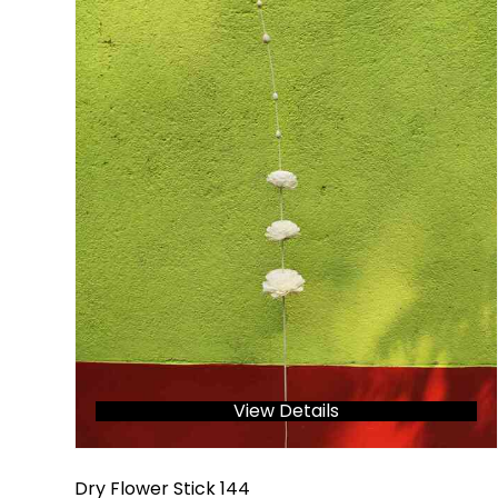
View Details
Dry Flower Stick 144