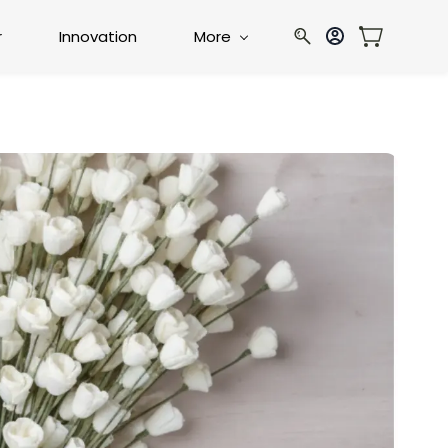
r
Innovation
More