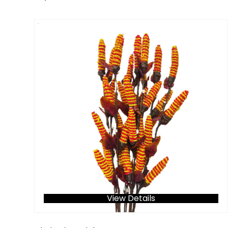
View Details