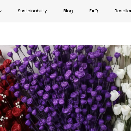
Sustainability
Blog
FAQ
Reselle