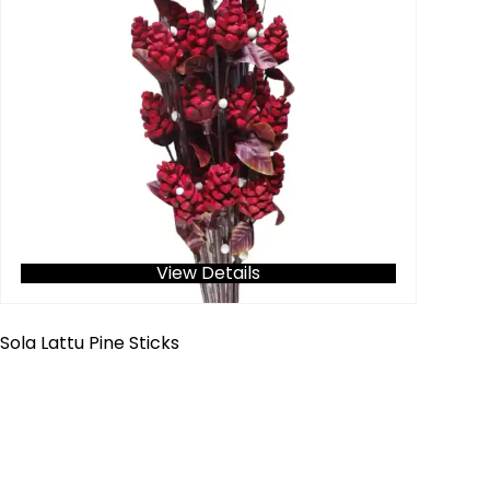
View Details
Sola Lattu Pine Sticks