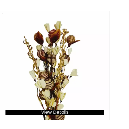
View Details