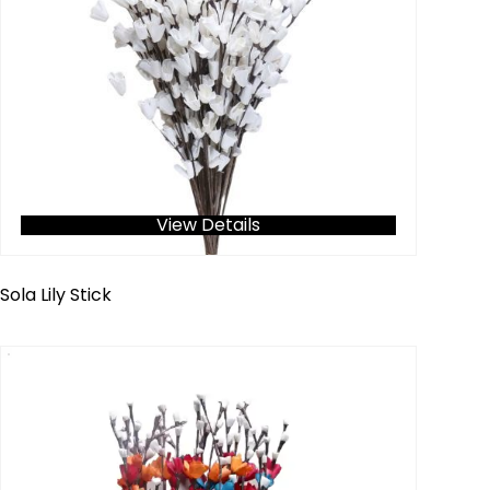
View Details
Sola Lily Stick