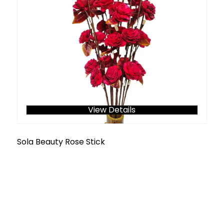
View Details
Sola Beauty Rose Stick