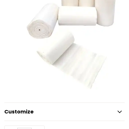
Customize