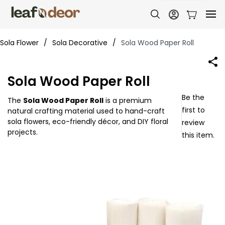
Sola Flower
/
Sola Decorative
/
Sola Wood Paper Roll
Sola Wood Paper Roll
Be the
The
Sola Wood Paper Roll
is a premium
first to
natural crafting material used to hand-craft
sola flowers, eco-friendly décor, and DIY floral
review
projects.
this item.