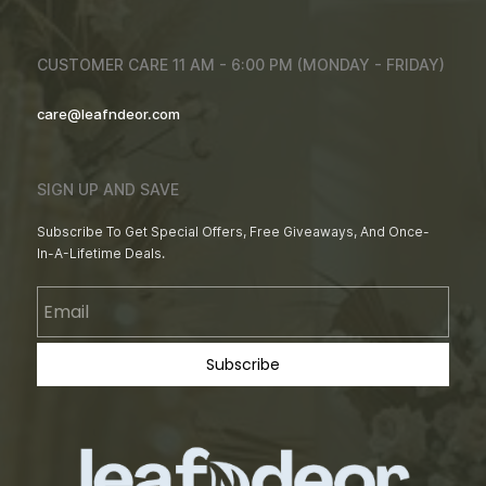
CUSTOMER CARE 11 AM - 6:00 PM (MONDAY - FRIDAY)
care@leafndeor.com
SIGN UP AND SAVE
Subscribe To Get Special Offers, Free Giveaways, And Once-
In-A-Lifetime Deals.
Email
Subscribe