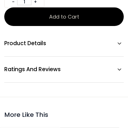
Add to Cart
Product Details
Ratings And Reviews
More Like This