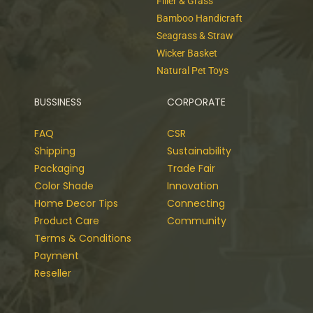
Filler & Grass
Bamboo Handicraft
Seagrass & Straw
Wicker Basket
Natural Pet Toys
BUSSINESS
CORPORATE
FAQ
CSR
Shipping
Sustainability
Packaging
Trade Fair
Color Shade
Innovation
Home Decor Tips
Connecting
Product Care
Community
Terms & Conditions
Payment
Reseller