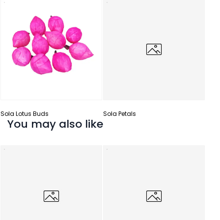
Sola
Sola Lotus Buds
Sola Petals
You may also like
Sola