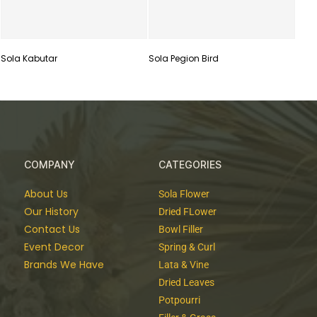
Sola Kabutar
Sola Pegion Bird
COMPANY
CATEGORIES
About Us
Sola Flower
Our History
Dried FLower
Contact Us
Bowl Filler
Event Decor
Spring & Curl
Brands We Have
Lata & Vine
Dried Leaves
Potpourri