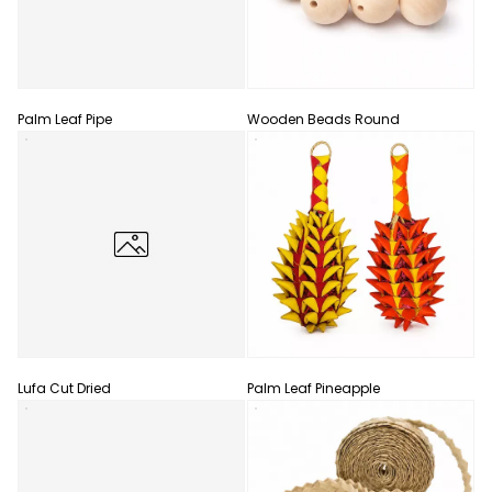
Palm Leaf Pipe
Wooden Beads Round
Lufa Cut Dried
Palm Leaf Pineapple