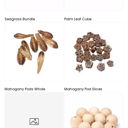
Seagrass Bundle
Palm Leaf Cube
Mahogany Pods Whole
Mahogany Pod Slices