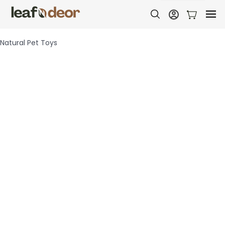
Natural Pet Toys