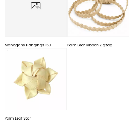
Mahogany Hangings 153
Palm Leaf Ribbon Zigzag
Palm Leaf Star