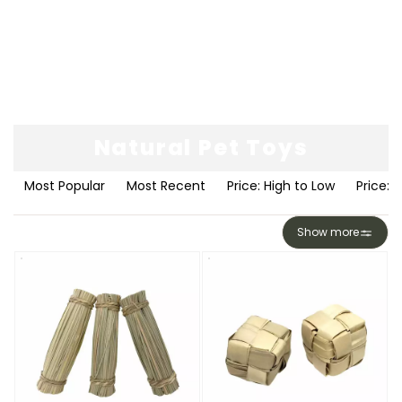
Natural Pet Toys
Most Popular
Most Recent
Price: High to Low
Price: 
Show more