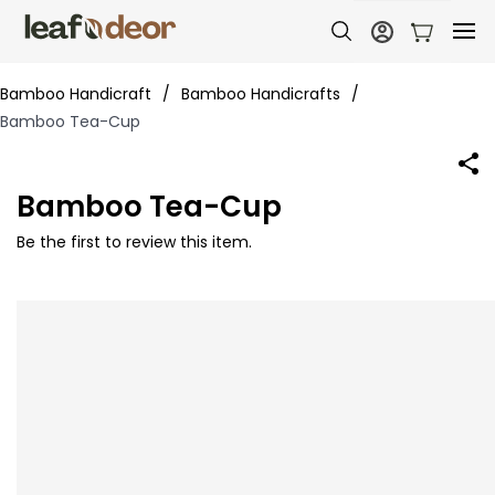
Bamboo Handicraft
/
Bamboo Handicrafts
/
Bamboo Tea-Cup
Bamboo Tea-Cup
Be the first to review this item.