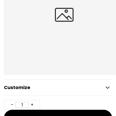
Customize