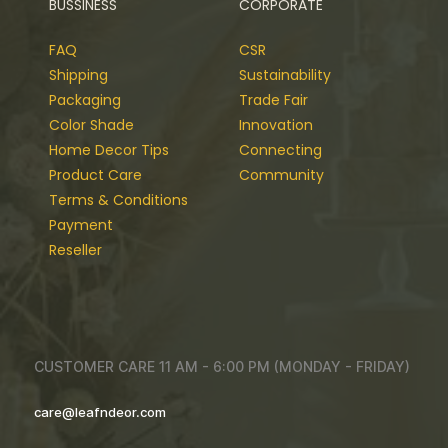
BUSSINESS
CORPORATE
FAQ
CSR
Shipping
Sustainability
Packaging
Trade Fair
Color Shade
Innovation
Home Decor Tips
Connecting
Product Care
Community
Terms & Conditions
Payment
Reseller
CUSTOMER CARE 11 AM - 6:00 PM (MONDAY - FRIDAY)
care@leafndeor.com