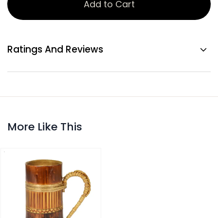
Add to Cart
Ratings And Reviews
More Like This