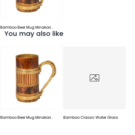
Bamboo Beer Mug Minakari
You may also like
Design
Bam
Han
Bamboo Beer Mug Minakari
Bamboo Classic Water Glass
Design