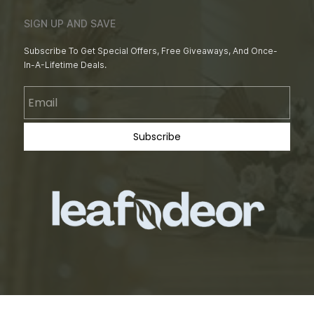
SIGN UP AND SAVE
Subscribe To Get Special Offers, Free Giveaways, And Once-
In-A-Lifetime Deals.
Email
Subscribe