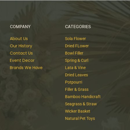
COMPANY
CATEGORIES
About Us
Sola Flower
Our History
Dried FLower
Contact Us
Bowl Filler
Event Decor
Spring & Curl
Brands We Have
Lata & Vine
Dried Leaves
Potpourri
Filler & Grass
Bamboo Handicraft
Seagrass & Straw
Wicker Basket
Natural Pet Toys