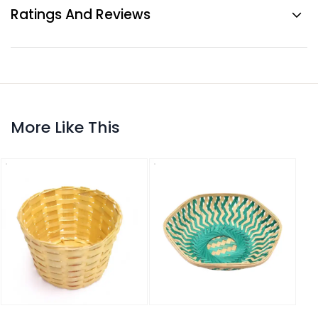
Ratings And Reviews
More Like This
Bamb