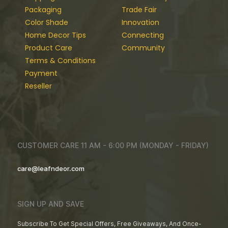
Packaging
Trade Fair
Color Shade
Innovation
Home Decor Tips
Connecting
Product Care
Community
Terms & Conditions
Payment
Reseller
CUSTOMER CARE 11 AM - 6:00 PM (MONDAY - FRIDAY)
care@leafndeor.com
SIGN UP AND SAVE
Subscribe To Get Special Offers, Free Giveaways, And Once-