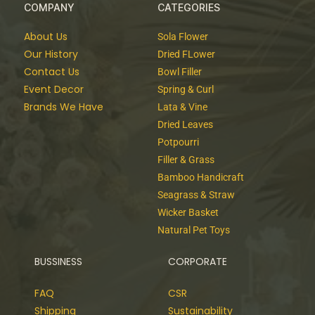
COMPANY
CATEGORIES
About Us
Sola Flower
Our History
Dried FLower
Contact Us
Bowl Filler
Event Decor
Spring & Curl
Brands We Have
Lata & Vine
Dried Leaves
Potpourri
Filler & Grass
Bamboo Handicraft
Seagrass & Straw
Wicker Basket
Natural Pet Toys
BUSSINESS
CORPORATE
FAQ
CSR
Shipping
Sustainability