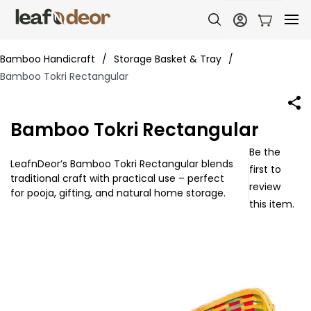
Bamboo Handicraft
/
Storage Basket & Tray
/
Bamboo Tokri Rectangular
Bamboo Tokri Rectangular
Be the
LeafnDeor’s Bamboo Tokri Rectangular blends
first to
traditional craft with practical use – perfect
review
for pooja, gifting, and natural home storage.
this item.