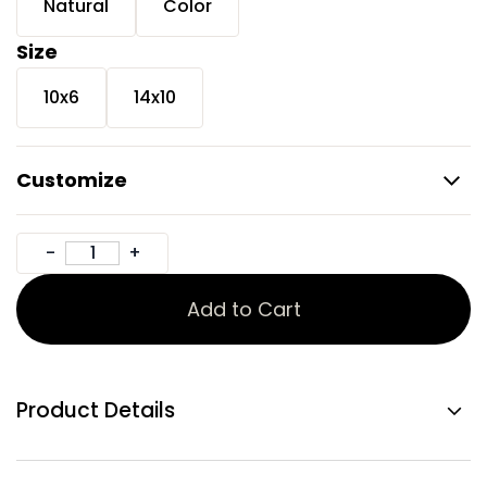
Natural
Color
Size
10x6
14x10
Customize
Add to Cart
Product Details