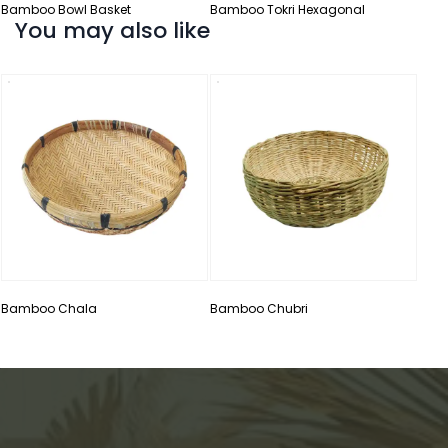
Bamboo Bowl Basket
Bamboo Tokri Hexagonal
You may also like
Bamb
Bamboo Chala
Bamboo Chubri