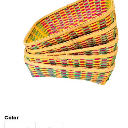
Color