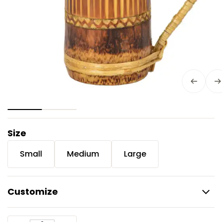
Size
Small
Medium
Large
Customize