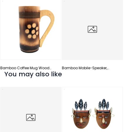
Bamb
Bamboo Coffee Mug Wood
Bamboo Mobile-Speaker,
You may also like
Handle
Amplifier & Stand
Bamb