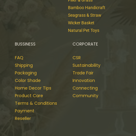
Filler & Grass
Bamboo Handicraft
Seagrass & Straw
Wicker Basket
Natural Pet Toys
BUSSINESS
CORPORATE
FAQ
CSR
Shipping
Sustainability
Packaging
Trade Fair
Color Shade
Innovation
Home Decor Tips
Connecting
Product Care
Community
Terms & Conditions
Payment
Reseller