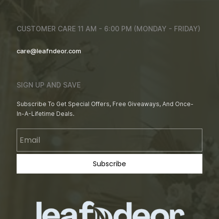
CUSTOMER CARE 11 AM - 6:00 PM (MONDAY - FRIDAY)
care@leafndeor.com
SIGN UP AND SAVE
Subscribe To Get Special Offers, Free Giveaways, And Once-
In-A-Lifetime Deals.
Email
Subscribe