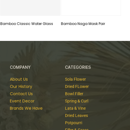
Bamboo Classic Water Glass
Bamboo Naga Mask Pair
COMPANY
CATEGORIES
About Us
Sola Flower
Our History
Dried FLower
Contact Us
Bowl Filler
Event Decor
Spring & Curl
Brands We Have
Lata & Vine
Dried Leaves
Potpourri