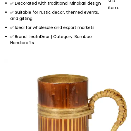
this
✅ Decorated with traditional Minakari design
item.
✅ Suitable for rustic decor, themed events,
and gifting
✅ Ideal for wholesale and export markets
✅ Brand: LeafnDeor | Category: Bamboo
Handicrafts