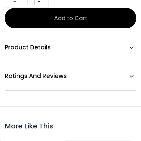
Add to Cart
Product Details
Ratings And Reviews
More Like This