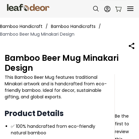
Bamboo Handicraft
/
Bamboo Handicrafts
/
Bamboo Beer Mug Minakari Design
Bamboo Beer Mug Minakari
Design
This Bamboo Beer Mug features traditional
Minakari artwork and is handcrafted from eco-
friendly bamboo. Ideal for decor, sustainable
gifting, and global exports.
Product Details
Be the
first to
✅ 100% handcrafted from eco-friendly
review
natural bamboo