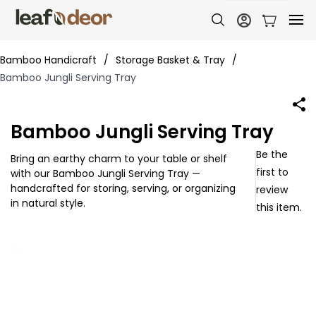
Bamboo Handicraft
/
Storage Basket & Tray
/
Bamboo Jungli Serving Tray
Bamboo Jungli Serving Tray
Be the
Bring an earthy charm to your table or shelf
first to
with our Bamboo Jungli Serving Tray —
handcrafted for storing, serving, or organizing
review
in natural style.
this item.