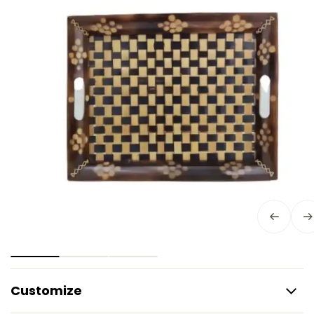
Customize