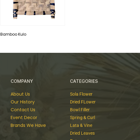
Bamboo Kulo
COMPANY
CATEGORIES
About Us
Sola Flower
Our History
Dried FLower
Contact Us
Bowl Filler
Event Decor
Spring & Curl
Brands We Have
Lata & Vine
Dried Leaves