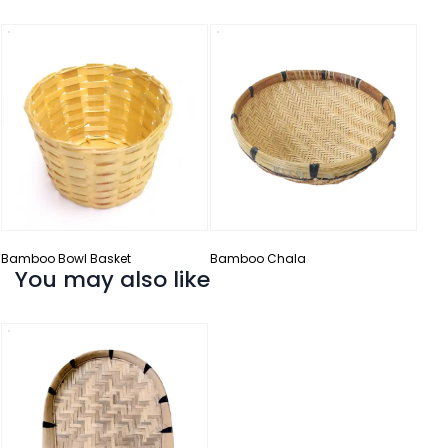
Bam
Bamboo Bowl Basket
Bamboo Chala
You may also like