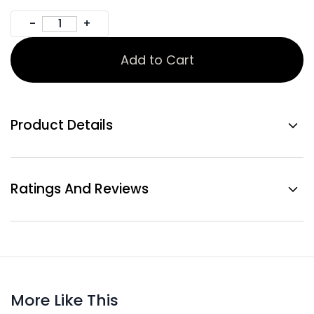
Add to Cart
Product Details
Ratings And Reviews
More Like This