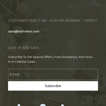
CUSTOMER CARE 11 AM - 6:00 PM (MONDAY - FRIDAY)
care@leafndeor.com
SIGN UP AND SAVE
Subscribe To Get Special Offers, Free Giveaways, And Once-
In-A-Lifetime Deals.
Email
Subscribe