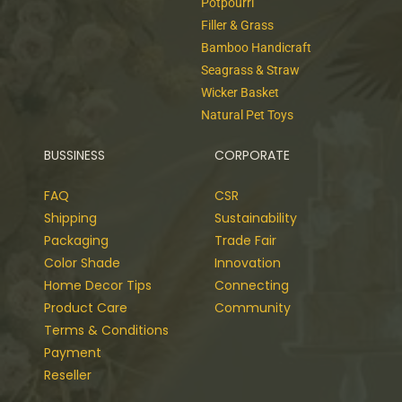
Potpourri
Filler & Grass
Bamboo Handicraft
Seagrass & Straw
Wicker Basket
Natural Pet Toys
BUSSINESS
CORPORATE
FAQ
CSR
Shipping
Sustainability
Packaging
Trade Fair
Color Shade
Innovation
Home Decor Tips
Connecting
Product Care
Community
Terms & Conditions
Payment
Reseller