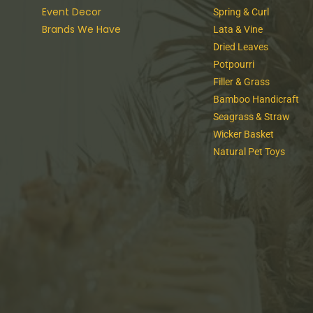
Event Decor
Spring & Curl
Brands We Have
Lata & Vine
Dried Leaves
Potpourri
Filler & Grass
Bamboo Handicraft
Seagrass & Straw
Wicker Basket
Natural Pet Toys