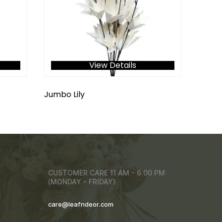
View Details
Jumbo Lily
CUSTOMER CARE 11 AM - 6:00 PM
(MONDAY - FRIDAY)
care@leafndeor.com