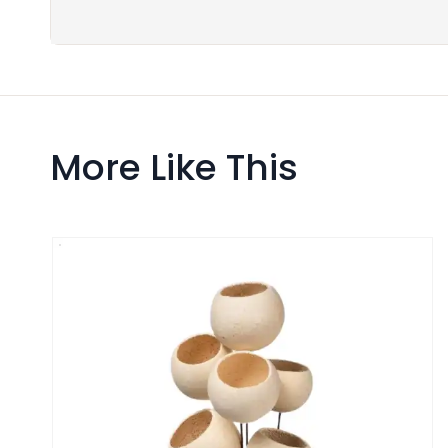
More Like This