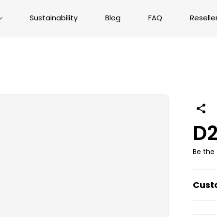
Sustainability
Blog
FAQ
Reselle
D2
Be the 
Cust