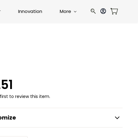
r
Innovation
More
51
first to review this item.
omize