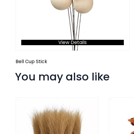
View Details
Bell Cup Stick
You may also like