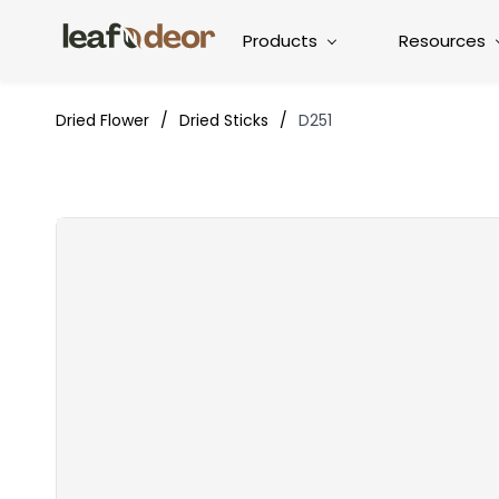
Products
Resources
Dried Flower
/
Dried Sticks
/
D251