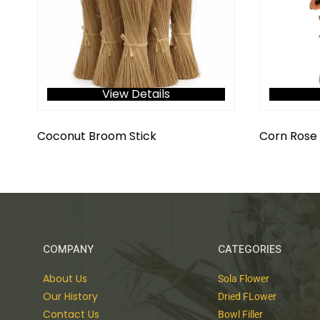
View Details
Coconut Broom Stick
Corn Rose 
COMPANY
CATEGORIES
About Us
Sola Flower
Our History
Dried FLower
Contact Us
Bowl Filler