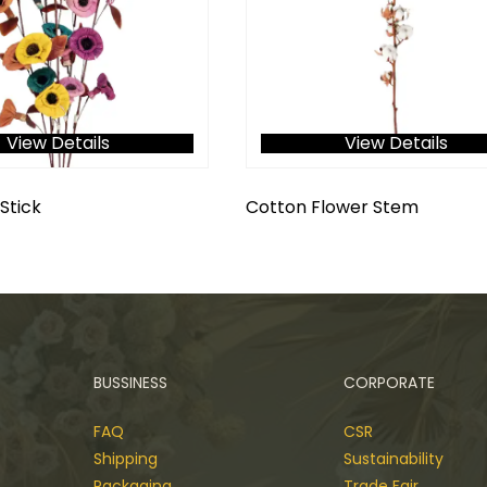
View Details
View Details
Stick
Cotton Flower Stem
BUSSINESS
CORPORATE
FAQ
CSR
Shipping
Sustainability
Packaging
Trade Fair