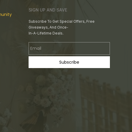
SIGN UP AND SAVE
unity
Subscribe To Get Special Offers, Free
Giveaways, And Once-
In-A-Lifetime Deals.
Email
Subscribe