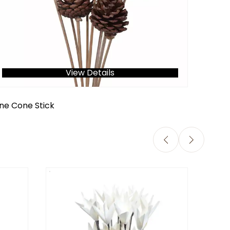
View Details
ine Cone Stick
Jute R