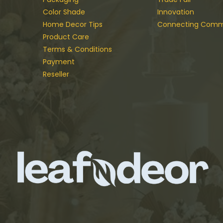
Color Shade
Innovation
Home Decor Tips
Connecting Comm
Product Care
Terms & Conditions
Payment
Reseller