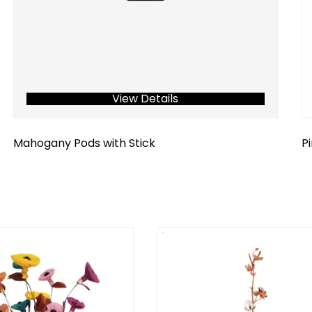
View Details
Mahogany Pods with Stick
P