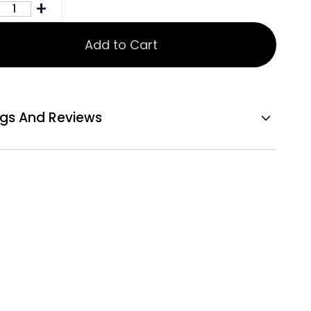
Add to Cart
ngs And Reviews