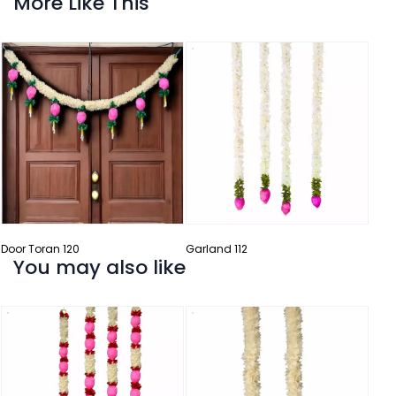
More Like This
Garl
Door Toran 120
Garland 112
You may also like
Garl