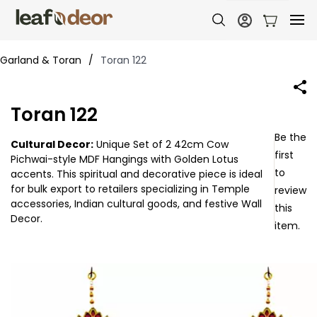
Garland & Toran
/
Toran 122
Toran 122
Be the
Cultural Decor:
Unique Set of 2 42cm Cow
first
Pichwai-style MDF Hangings with Golden Lotus
to
accents. This spiritual and decorative piece is ideal
for bulk export to retailers specializing in Temple
review
accessories, Indian cultural goods, and festive Wall
this
Decor.
item.