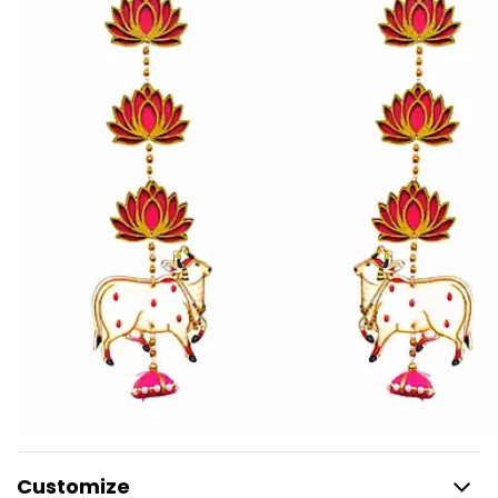
Customize