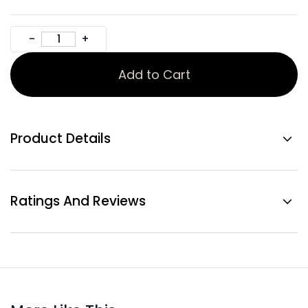
Add to Cart
Product Details
Ratings And Reviews