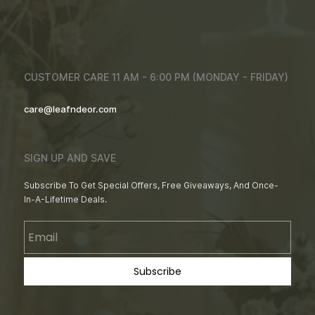
CUSTOMER CARE 11 AM - 6:00 PM (MONDAY - FRIDAY)
care@leafndeor.com
SIGN UP AND SAVE
Subscribe To Get Special Offers, Free Giveaways, And Once-
In-A-Lifetime Deals.
Email
Subscribe