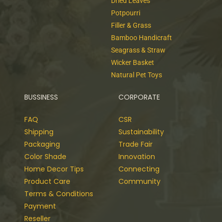
Dried Leaves
Potpourri
Filler & Grass
Bamboo Handicraft
Seagrass & Straw
Wicker Basket
Natural Pet Toys
BUSSINESS
CORPORATE
FAQ
CSR
Shipping
Sustainability
Packaging
Trade Fair
Color Shade
Innovation
Home Decor Tips
Connecting
Product Care
Community
Terms & Conditions
Payment
Reseller