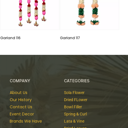
Garland 116
Garland 117
COMPANY
CATEGORIES
About Us
Sola Flower
Our History
Dried FLower
Contact Us
Bowl Filler
Event Decor
Spring & Curl
Brands We Have
Lata & Vine