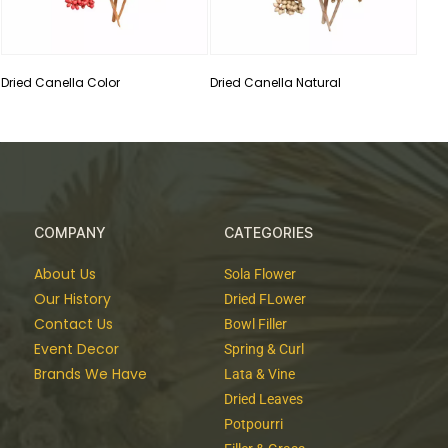
Dried Canella Color
Dried Canella Natural
COMPANY
CATEGORIES
About Us
Sola Flower
Our History
Dried FLower
Contact Us
Bowl Filler
Event Decor
Spring & Curl
Brands We Have
Lata & Vine
Dried Leaves
Potpourri