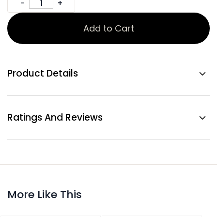
Add to Cart
Product Details
Ratings And Reviews
More Like This