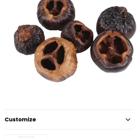
Customize