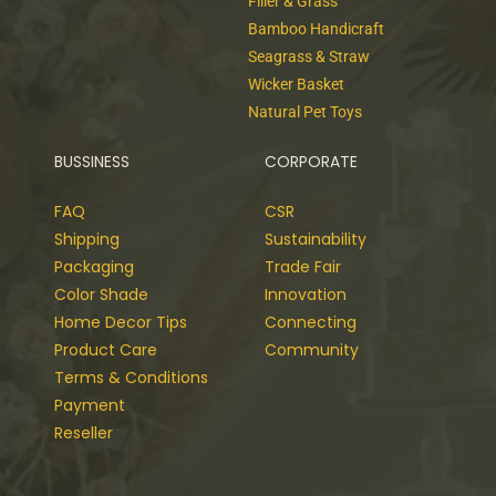
Filler & Grass
Bamboo Handicraft
Seagrass & Straw
Wicker Basket
Natural Pet Toys
BUSSINESS
CORPORATE
FAQ
CSR
Shipping
Sustainability
Packaging
Trade Fair
Color Shade
Innovation
Home Decor Tips
Connecting
Product Care
Community
Terms & Conditions
Payment
Reseller