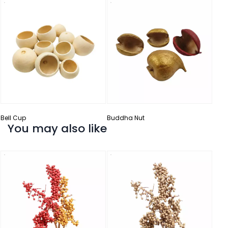
Catt
Bell Cup
Buddha Nut
You may also like
Palm