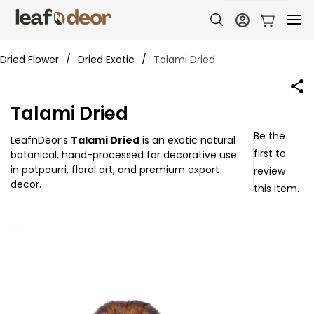
Dried Flower
/
Dried Exotic
/
Talami Dried
Talami Dried
Be the
LeafnDeor’s
Talami Dried
is an exotic natural
first to
botanical, hand-processed for decorative use
in potpourri, floral art, and premium export
review
decor.
this item.