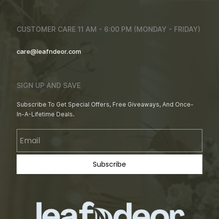
CUSTOMER CARE 11 AM - 6:00 PM (MONDAY - FRIDAY)
care@leafndeor.com
SIGN UP AND SAVE
Subscribe To Get Special Offers, Free Giveaways, And Once-
In-A-Lifetime Deals.
Email
Subscribe