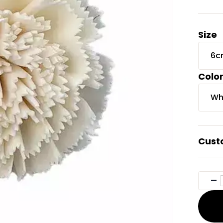
Size
6c
Colo
Wh
Cust