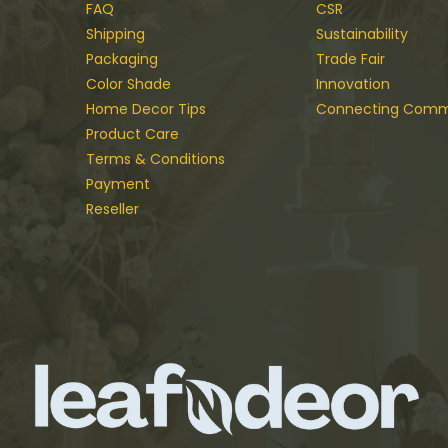
FAQ
CSR
Shipping
Sustainability
Packaging
Trade Fair
Color Shade
Innovation
Home Decor Tips
Connecting Comm
Product Care
Terms & Conditions
Payment
Reseller