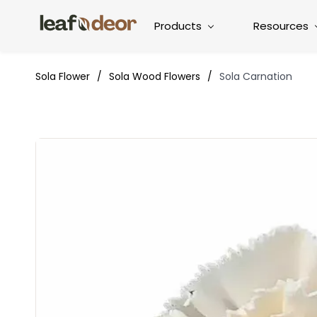
Products
Resources
Sola Flower
/
Sola Wood Flowers
/
Sola Carnation