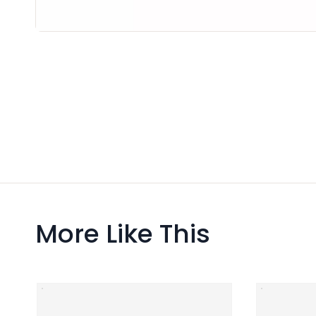
More Like This