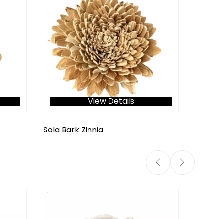
View Details
Sola Bark Zinnia
Ranun