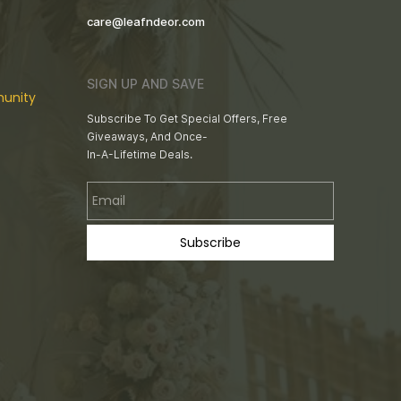
care@leafndeor.com
SIGN UP AND SAVE
unity
Subscribe To Get Special Offers, Free
Giveaways, And Once-
In-A-Lifetime Deals.
Email
Subscribe