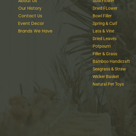
About Us
Sola Flower
Our History
Dried FLower
Contact Us
Bowl Filler
Event Decor
Spring & Curl
Brands We Have
Lata & Vine
Dried Leaves
Potpourri
Filler & Grass
Bamboo Handicraft
Seagrass & Straw
Wicker Basket
Natural Pet Toys