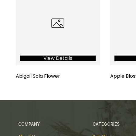
View Details
Abigail Sola Flower
Apple Blos
COMPANY
CATEGORIES