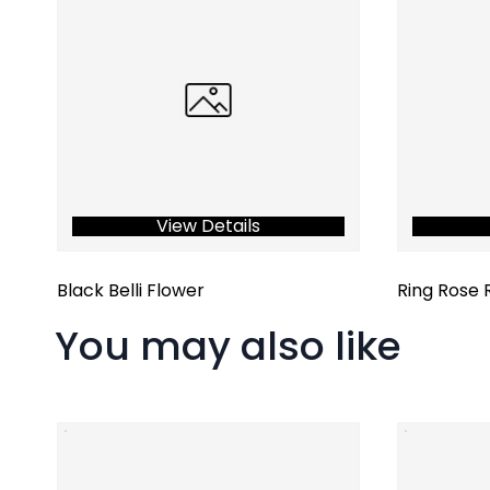
View Details
Black Belli Flower
Ring Rose 
You may also like