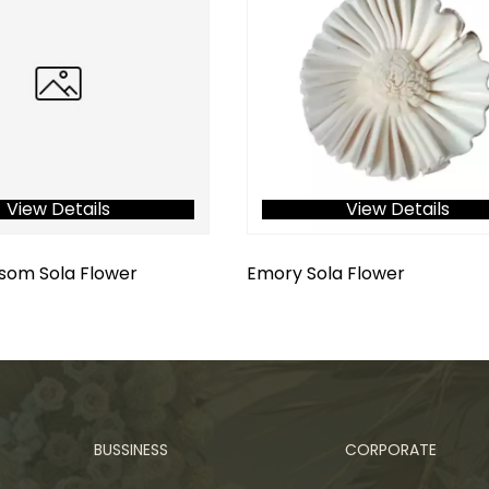
View Details
View Details
som Sola Flower
Emory Sola Flower
BUSSINESS
CORPORATE