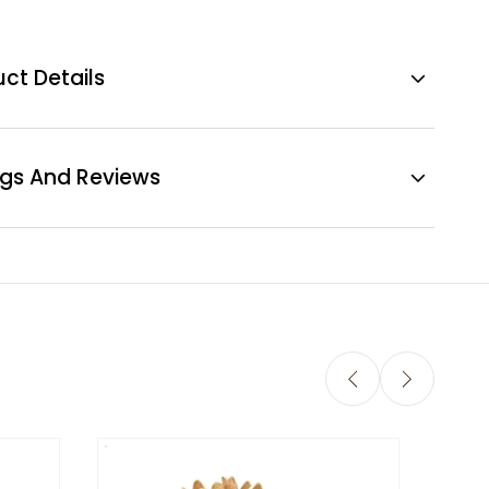
ct Details
ngs And Reviews
Sola 