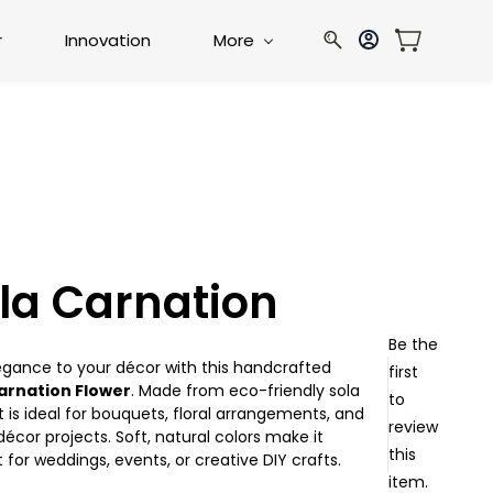
r
Innovation
More
la Carnation
Be the
egance to your décor with this handcrafted
first
arnation Flower
. Made from eco-friendly sola
to
t is ideal for bouquets, floral arrangements, and
review
cor projects. Soft, natural colors make it
this
 for weddings, events, or creative DIY crafts.
item.