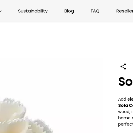
Sustainability
Blog
FAQ
Reselle
So
Add el
Sola C
wood, i
home dé
perfect