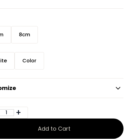
m
8cm
r
ite
Color
omize
Add to Cart