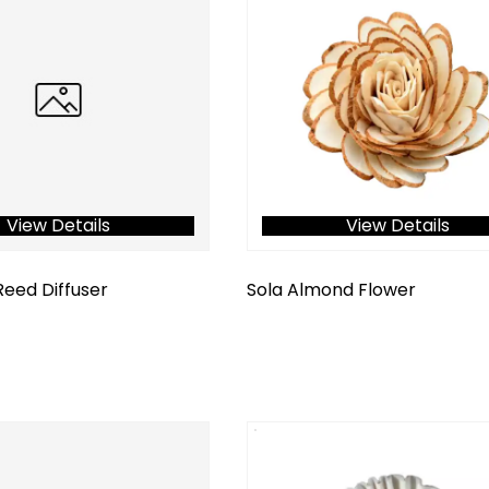
View Details
View Details
Reed Diffuser
Sola Almond Flower