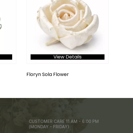
View Details
Floryn Sola Flower
CUSTOMER CARE 11 AM - 6:00 PM
(MONDAY - FRIDAY)