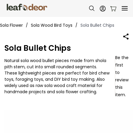
Sola Flower
/
Sola Wood Bird Toys
/
Sola Bullet Chips
Sola Bullet Chips
Be the
Natural sola wood bullet pieces made from shola
first
pith stem, cut into small rounded segments.
to
These lightweight pieces are perfect for bird chew
toys, foraging toys, and DIY bird toy making. Also
review
widely used as raw sola wood craft material for
this
handmade projects and sola flower crafting.
item.