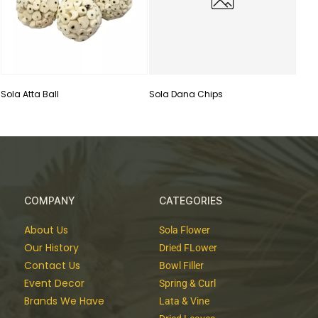
Sola Atta Ball
Sola Dana Chips
COMPANY
CATEGORIES
About Us
Sola Flower
Our History
Dried FLower
Contact Us
Bowl Filler
Event Decor
Spring & Curl
Brands We Have
Lata & Vine