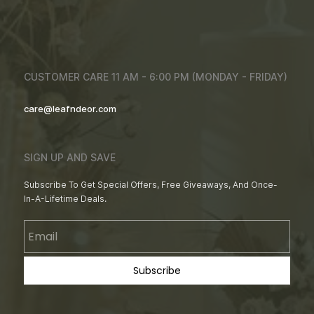
CUSTOMER CARE 11 AM - 6:00 PM (MONDAY - FRIDAY)
care@leafndeor.com
SIGN UP AND SAVE
Subscribe To Get Special Offers, Free Giveaways, And Once-
In-A-Lifetime Deals.
Email
Subscribe