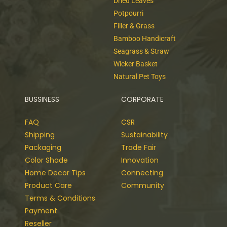
Dried Leaves
Potpourri
Filler & Grass
Bamboo Handicraft
Seagrass & Straw
Wicker Basket
Natural Pet Toys
BUSSINESS
CORPORATE
FAQ
CSR
Shipping
Sustainability
Packaging
Trade Fair
Color Shade
Innovation
Home Decor Tips
Connecting
Product Care
Community
Terms & Conditions
Payment
Reseller