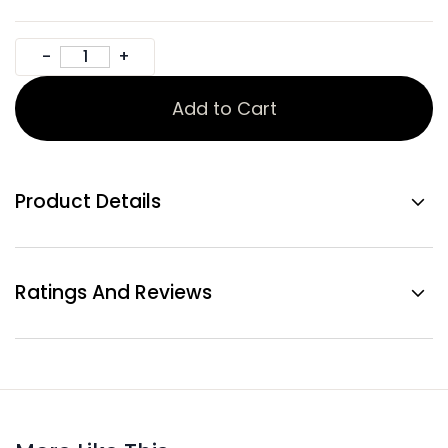
Add to Cart
Product Details
Ratings And Reviews