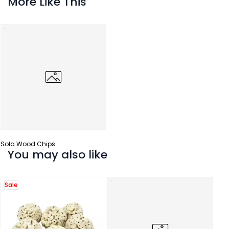
More Like This
Sola Wood Chips
You may also like
Sale
Sola