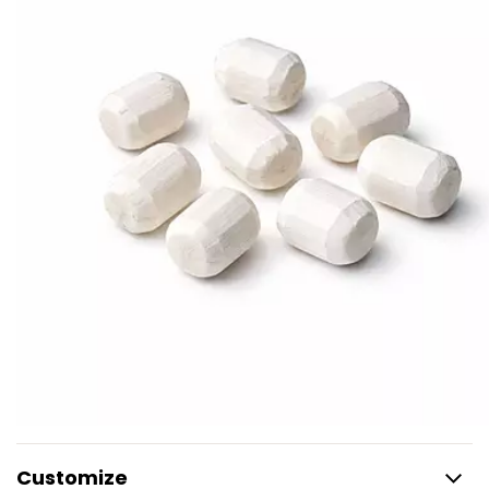
Customize