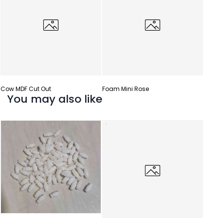
Cow MDF Cut Out
Foam Mini Rose
You may also like
Gota 