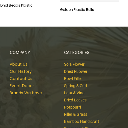
Dhol Beads Plastic
Golden Plastic Bells
COMPANY
CATEGORIES
About Us
Sola Flower
Our History
Dried FLower
Contact Us
Bowl Filler
Event Decor
Spring & Curl
Brands We Have
Lata & Vine
Dried Leaves
Potpourri
Filler & Grass
Bamboo Handicraft