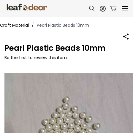
Craft Material
/
Pearl Plastic Beads 10mm
Pearl Plastic Beads 10mm
Be the first to review this item.