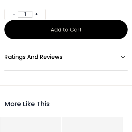
Add to Cart
Ratings And Reviews
More Like This
Gold