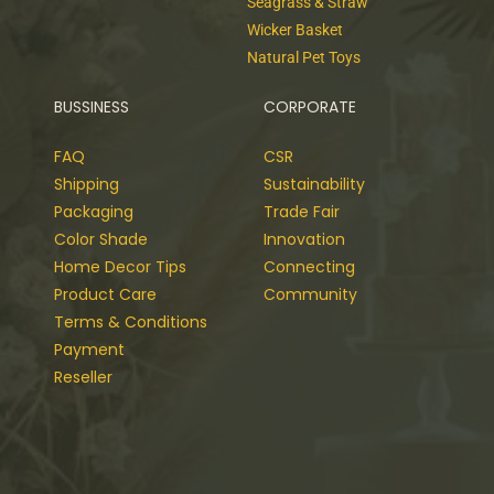
Seagrass & Straw
Wicker Basket
Natural Pet Toys
BUSSINESS
CORPORATE
FAQ
CSR
Shipping
Sustainability
Packaging
Trade Fair
Color Shade
Innovation
Home Decor Tips
Connecting
Product Care
Community
Terms & Conditions
Payment
Reseller