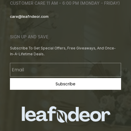
CUSTOMER CARE 11 AM - 6:00 PM (MONDAY - FRIDAY)
care@leafndeor.com
SIGN UP AND SAVE
Subscribe To Get Special Offers, Free Giveaways, And Once-
In-A-Lifetime Deals.
Email
Subscribe