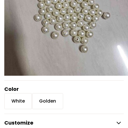
Color
White
Golden
Customize