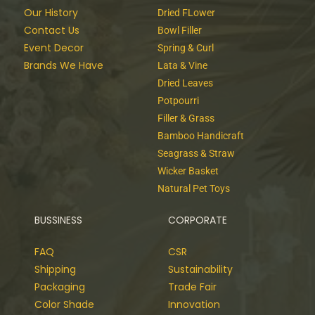
Our History
Dried FLower
Contact Us
Bowl Filler
Event Decor
Spring & Curl
Brands We Have
Lata & Vine
Dried Leaves
Potpourri
Filler & Grass
Bamboo Handicraft
Seagrass & Straw
Wicker Basket
Natural Pet Toys
BUSSINESS
CORPORATE
FAQ
CSR
Shipping
Sustainability
Packaging
Trade Fair
Color Shade
Innovation