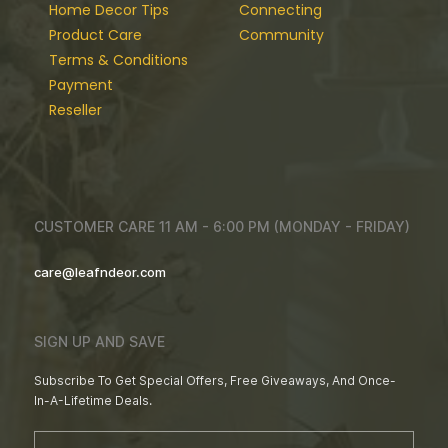
Home Decor Tips
Connecting
Product Care
Community
Terms & Conditions
Payment
Reseller
CUSTOMER CARE 11 AM - 6:00 PM (MONDAY - FRIDAY)
care@leafndeor.com
SIGN UP AND SAVE
Subscribe To Get Special Offers, Free Giveaways, And Once-
In-A-Lifetime Deals.
Email