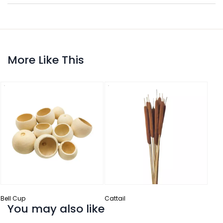
More Like This
Ceda
Bell Cup
Cattail
You may also like