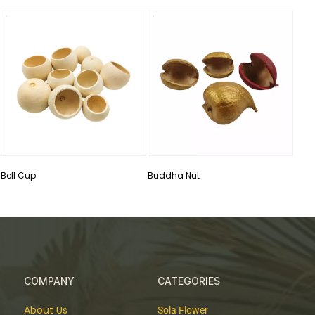
Drie
Bell Cup
Buddha Nut
COMPANY
CATEGORIES
About Us
Sola Flower