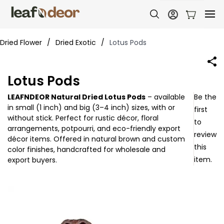
Dried Flower
/
Dried Exotic
/
Lotus Pods
Lotus Pods
LEAFNDEOR Natural Dried Lotus Pods
– available
Be the
in
small (1 inch)
and
big (3–4 inch)
sizes, with or
first
without stick. Perfect for
rustic décor, floral
to
arrangements, potpourri, and eco-friendly export
review
décor items
. Offered in
natural brown and custom
this
color finishes
, handcrafted for wholesale and
item.
export buyers.