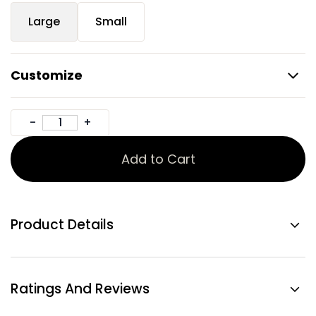
Large
Small
Customize
Add to Cart
Product Details
Ratings And Reviews