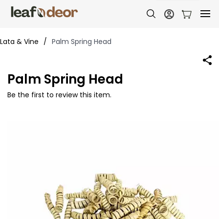
Lata & Vine
/
Palm Spring Head
Palm Spring Head
Be the first to review this item.