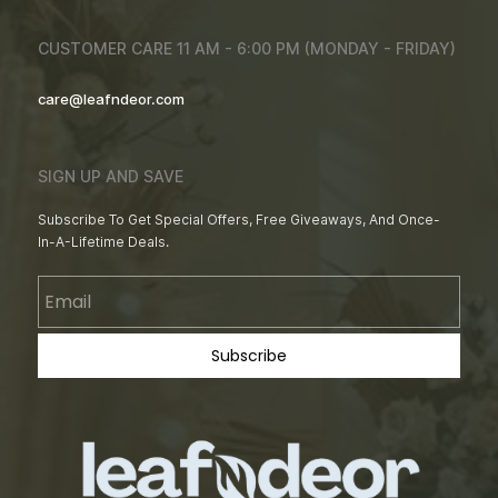
CUSTOMER CARE 11 AM - 6:00 PM (MONDAY - FRIDAY)
care@leafndeor.com
SIGN UP AND SAVE
Subscribe To Get Special Offers, Free Giveaways, And Once-
In-A-Lifetime Deals.
Email
Subscribe