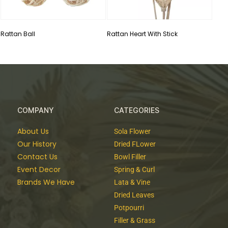
Rattan Ball
Rattan Heart With Stick
COMPANY
CATEGORIES
About Us
Sola Flower
Our History
Dried FLower
Contact Us
Bowl Filler
Event Decor
Spring & Curl
Brands We Have
Lata & Vine
Dried Leaves
Potpourri
Filler & Grass