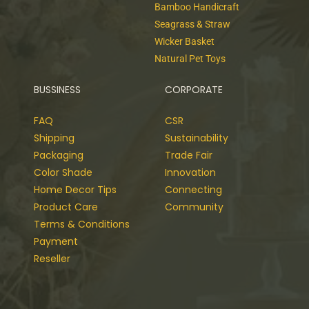
Bamboo Handicraft
Seagrass & Straw
Wicker Basket
Natural Pet Toys
BUSSINESS
CORPORATE
FAQ
CSR
Shipping
Sustainability
Packaging
Trade Fair
Color Shade
Innovation
Home Decor Tips
Connecting
Product Care
Community
Terms & Conditions
Payment
Reseller