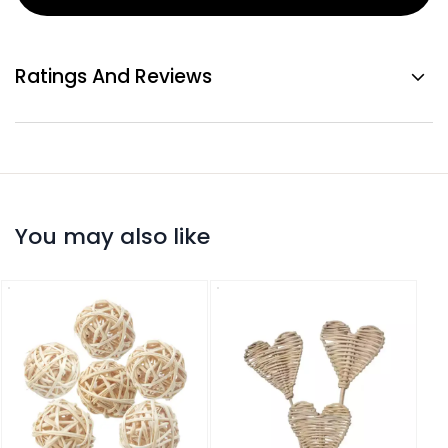
Ratings And Reviews
You may also like
Ratt