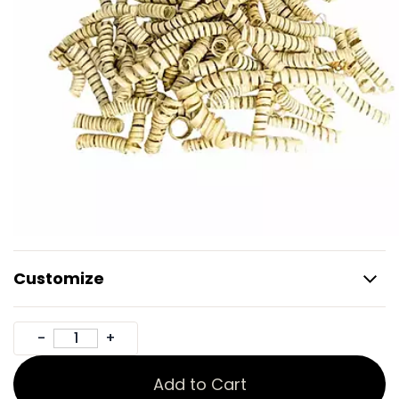
Customize
Add to Cart