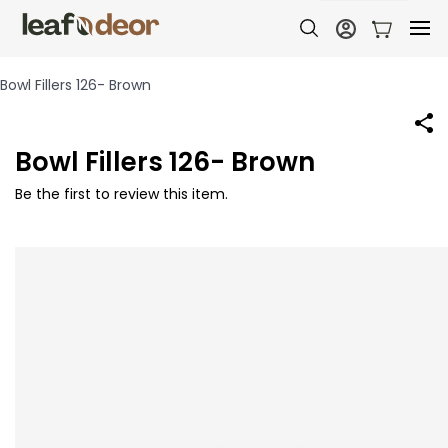
Bowl Fillers 126- Brown
Bowl Fillers 126- Brown
Be the first to review this item.