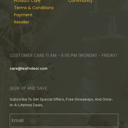
Product Care
Community
Terms & Conditions
Payment
Reseller
CUSTOMER CARE 11 AM - 6:00 PM (MONDAY - FRIDAY)
care@leafndeor.com
SIGN UP AND SAVE
Subscribe To Get Special Offers, Free Giveaways, And Once-
In-A-Lifetime Deals.
Email