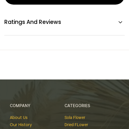
Ratings And Reviews
COMPANY
CATEGORIES
About Us
Sola Flower
Our History
Dried FLower