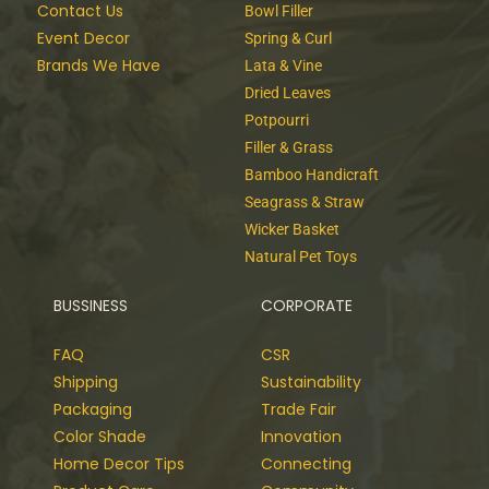
Contact Us
Bowl Filler
Event Decor
Spring & Curl
Brands We Have
Lata & Vine
Dried Leaves
Potpourri
Filler & Grass
Bamboo Handicraft
Seagrass & Straw
Wicker Basket
Natural Pet Toys
BUSSINESS
CORPORATE
FAQ
CSR
Shipping
Sustainability
Packaging
Trade Fair
Color Shade
Innovation
Home Decor Tips
Connecting