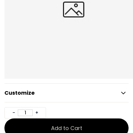
Customize
Add to Cart