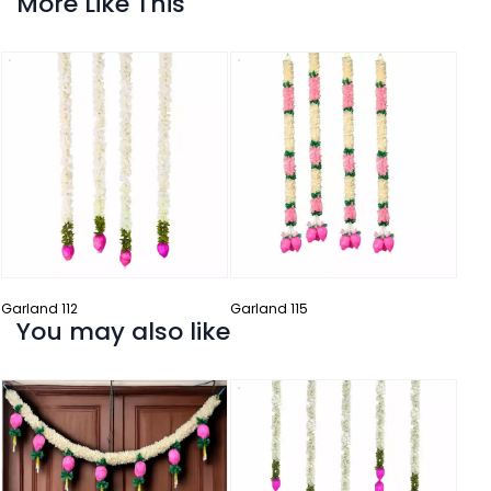
More Like This
Ladi
Garland 112
Garland 115
You may also like
Garl