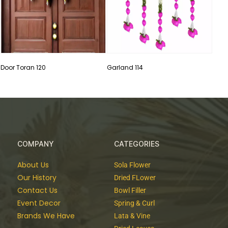
Door Toran 120
Garland 114
COMPANY
CATEGORIES
About Us
Sola Flower
Our History
Dried FLower
Contact Us
Bowl Filler
Event Decor
Spring & Curl
Brands We Have
Lata & Vine