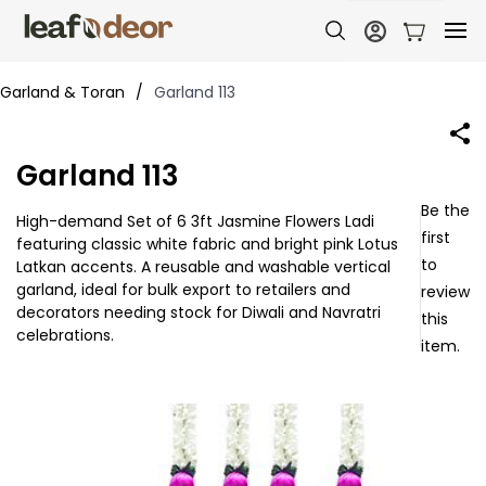
Garland & Toran
/
Garland 113
Garland 113
Be the
High-demand Set of 6 3ft Jasmine Flowers Ladi
first
featuring classic white fabric and bright pink Lotus
to
Latkan accents. A reusable and washable vertical
garland, ideal for bulk export to retailers and
review
decorators needing stock for Diwali and Navratri
this
celebrations.
item.