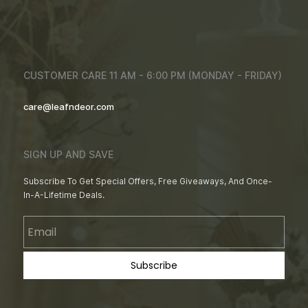
CUSTOMER CARE 11 AM - 6:00 PM (MONDAY - FRIDAY)
care@leafndeor.com
SIGN UP AND SAVE
Subscribe To Get Special Offers, Free Giveaways, And Once-
In-A-Lifetime Deals.
Email
Subscribe