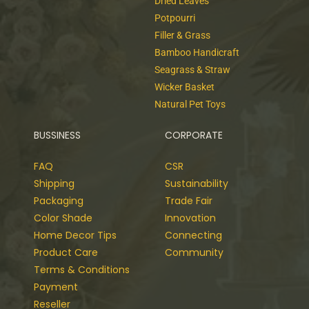
Dried Leaves
Potpourri
Filler & Grass
Bamboo Handicraft
Seagrass & Straw
Wicker Basket
Natural Pet Toys
BUSSINESS
CORPORATE
FAQ
CSR
Shipping
Sustainability
Packaging
Trade Fair
Color Shade
Innovation
Home Decor Tips
Connecting
Product Care
Community
Terms & Conditions
Payment
Reseller