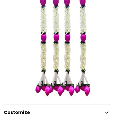
Customize