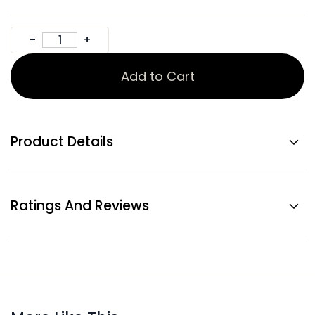
Add to Cart
Product Details
Ratings And Reviews