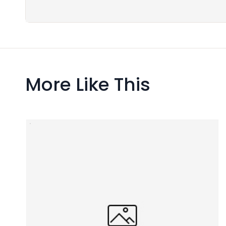
More Like This