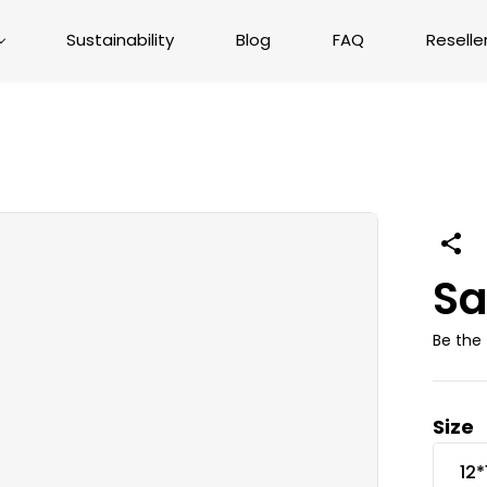
Sustainability
Blog
FAQ
Reselle
Sa
Be the 
Size
12*