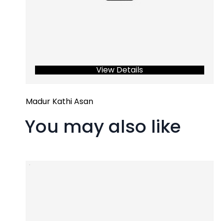
View Details
Madur Kathi Asan
You may also like