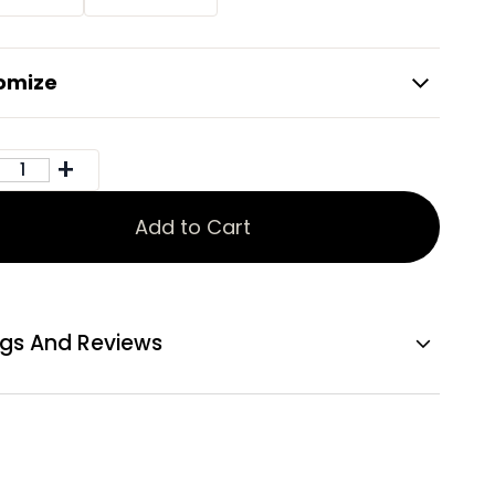
omize
Add to Cart
ngs And Reviews