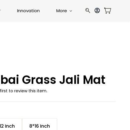
r
Innovation
More
bai Grass Jali Mat
first to review this item.
12 Inch
8*16 Inch