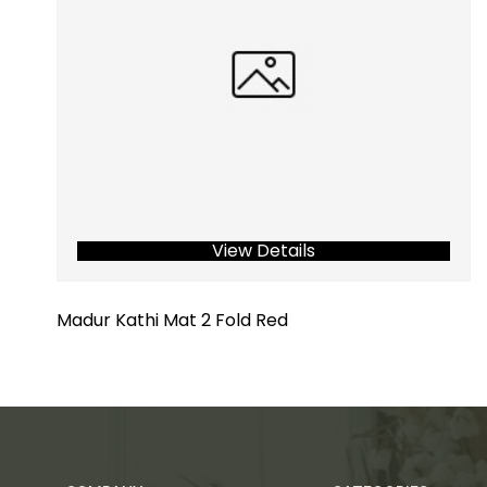
View Details
Madur Kathi Mat 2 Fold Red