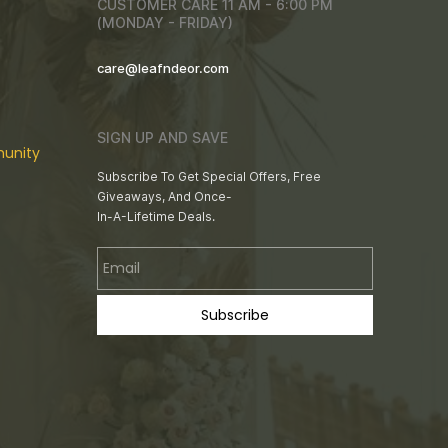
CUSTOMER CARE 11 AM - 6:00 PM
(MONDAY - FRIDAY)
care@leafndeor.com
SIGN UP AND SAVE
unity
Subscribe To Get Special Offers, Free
Giveaways, And Once-
In-A-Lifetime Deals.
Email
Subscribe