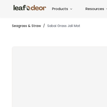
Products
Resources
Seagrass & Straw
/
Sabai Grass Jali Mat