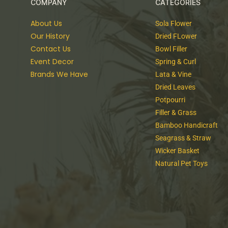
COMPANY
CATEGORIES
About Us
Sola Flower
Our History
Dried FLower
Contact Us
Bowl Filler
Event Decor
Spring & Curl
Brands We Have
Lata & Vine
Dried Leaves
Potpourri
Filler & Grass
Bamboo Handicraft
Seagrass & Straw
Wicker Basket
Natural Pet Toys