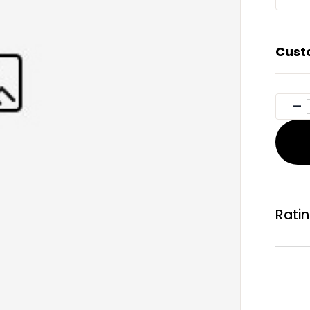
Cust
Rati