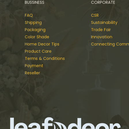
BUSSINESS
CORPORATE
FAQ
CSR
Shipping
Sustainability
Packaging
Trade Fair
Color Shade
Innovation
Home Decor Tips
Connecting Comm
Product Care
Terms & Conditions
Payment
Reseller