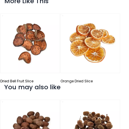
More Like This
Dried Bell Fruit Slice
Orange Dried Slice
You may also like
Curl 