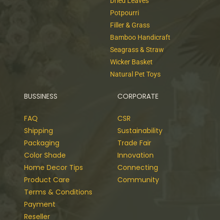
Dried Leaves
Potpourri
Filler & Grass
Bamboo Handicraft
Seagrass & Straw
Wicker Basket
Natural Pet Toys
BUSSINESS
CORPORATE
FAQ
CSR
Shipping
Sustainability
Packaging
Trade Fair
Color Shade
Innovation
Home Decor Tips
Connecting
Product Care
Community
Terms & Conditions
Payment
Reseller