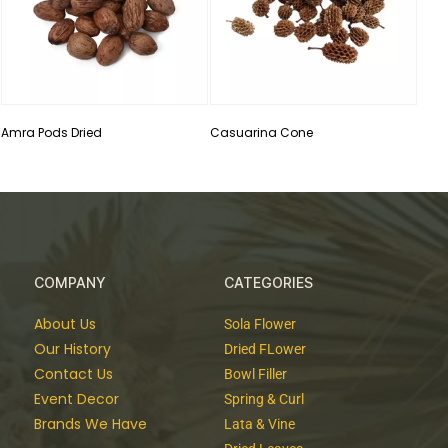
Amra Pods Dried
Casuarina Cone
COMPANY
CATEGORIES
About Us
Sola Flower
Our History
Dried FLower
Contact Us
Bowl Filler
Event Decor
Spring & Curl
Brands We Have
Lata & Vine