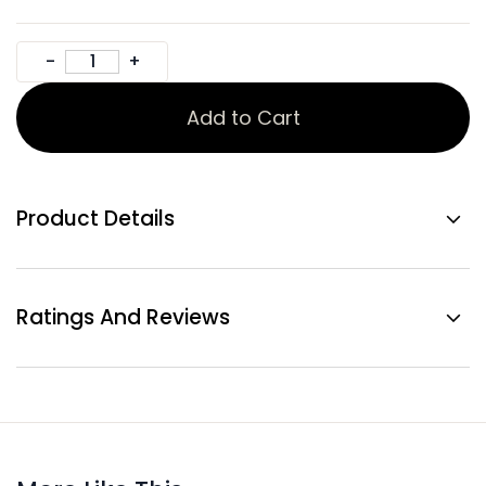
Add to Cart
Product Details
Ratings And Reviews