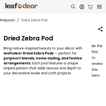
Potpourri
/
Dried Zebra Pod
Dried Zebra Pod
Be the
Bring nature-inspired beauty to your décor with
first
leafndeor Dried Zebra Pods
— perfect for
to
potpourri blends, home styling, and festive
arrangements
. Each pod features a unique
review
striped pattern that adds texture and depth to
this
your decorative bowls and craft projects.
item.