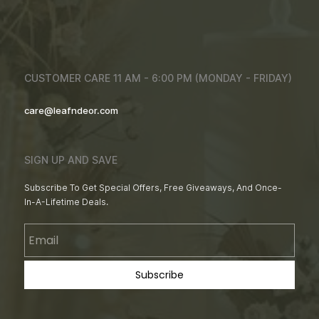
CUSTOMER CARE 11 AM - 6:00 PM (MONDAY - FRIDAY)
care@leafndeor.com
SIGN UP AND SAVE
Subscribe To Get Special Offers, Free Giveaways, And Once-
In-A-Lifetime Deals.
Email
Subscribe