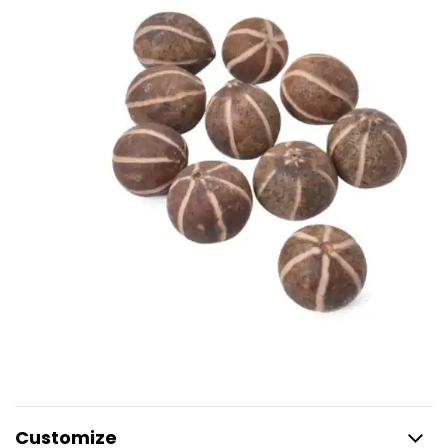
Customize