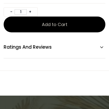
Add to Cart
Ratings And Reviews