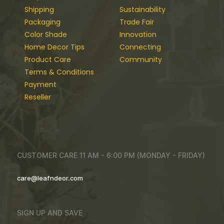
Shipping
Sustainability
Packaging
Trade Fair
Color Shade
Innovation
Home Decor Tips
Connecting
Product Care
Community
Terms & Conditions
Payment
Reseller
CUSTOMER CARE 11 AM - 6:00 PM (MONDAY - FRIDAY)
care@leafndeor.com
SIGN UP AND SAVE