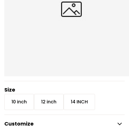
Size
10 inch
12 inch
14 INCH
Customize