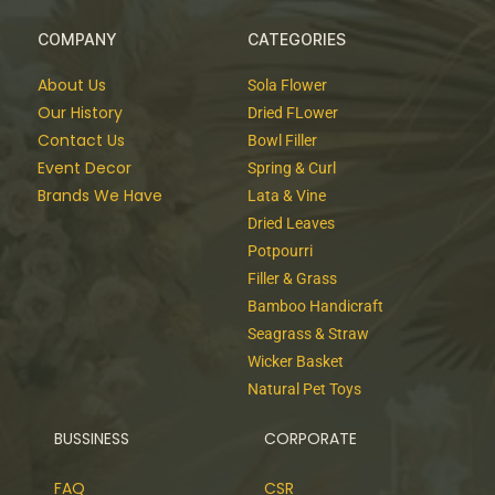
COMPANY
CATEGORIES
About Us
Sola Flower
Our History
Dried FLower
Contact Us
Bowl Filler
Event Decor
Spring & Curl
Brands We Have
Lata & Vine
Dried Leaves
Potpourri
Filler & Grass
Bamboo Handicraft
Seagrass & Straw
Wicker Basket
Natural Pet Toys
BUSSINESS
CORPORATE
FAQ
CSR