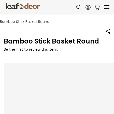
Bamboo Stick Basket Round
Bamboo Stick Basket Round
Be the first to review this item.