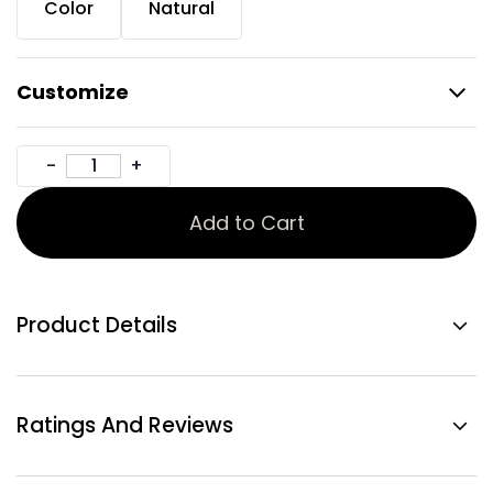
Color
Natural
Customize
Add to Cart
Product Details
Ratings And Reviews