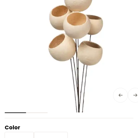
Color