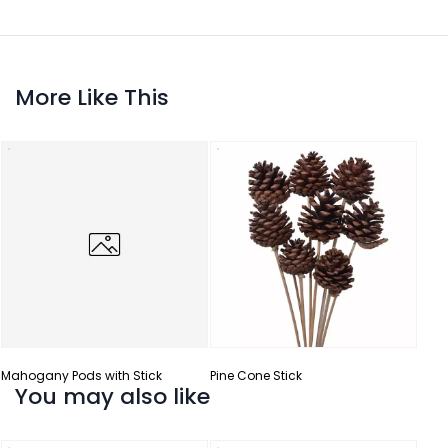
More Like This
Mahogany Pods with Stick
Pine Cone Stick
You may also like