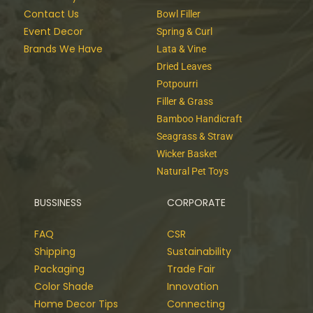
Contact Us
Bowl Filler
Event Decor
Spring & Curl
Brands We Have
Lata & Vine
Dried Leaves
Potpourri
Filler & Grass
Bamboo Handicraft
Seagrass & Straw
Wicker Basket
Natural Pet Toys
BUSSINESS
CORPORATE
FAQ
CSR
Shipping
Sustainability
Packaging
Trade Fair
Color Shade
Innovation
Home Decor Tips
Connecting