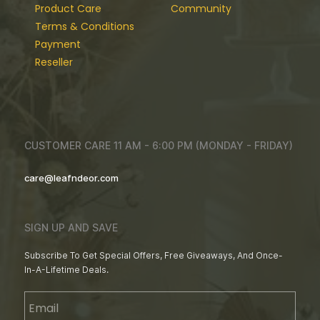
Product Care
Community
Terms & Conditions
Payment
Reseller
CUSTOMER CARE 11 AM - 6:00 PM (MONDAY - FRIDAY)
care@leafndeor.com
SIGN UP AND SAVE
Subscribe To Get Special Offers, Free Giveaways, And Once-
In-A-Lifetime Deals.
Email