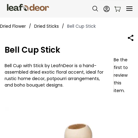
Dried Flower
/
Dried Sticks
/
Bell Cup Stick
Bell Cup Stick
Be the
Bell Cup with Stick by LeafnDeor is a hand-
first to
assembled dried exotic floral accent, ideal for
review
rustic home decor, potpourri arrangements,
this
and boho bouquet designs.
item.