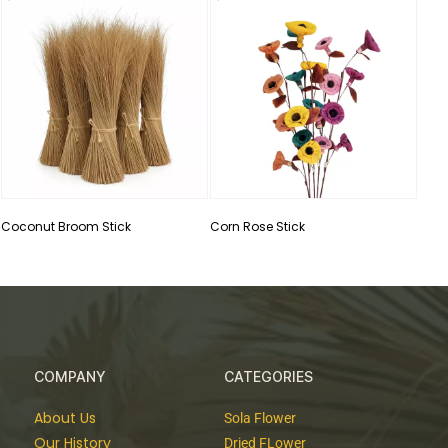
Cott
Coconut Broom Stick
Corn Rose Stick
COMPANY
CATEGORIES
About Us
Sola Flower
Our History
Dried FLower