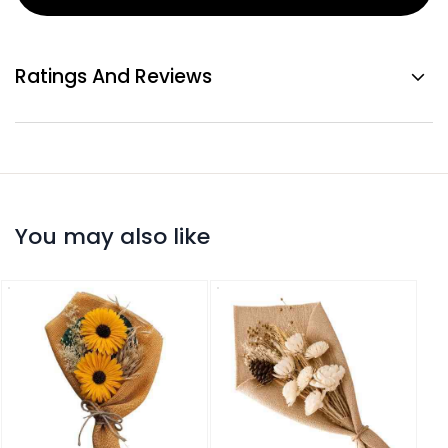
Ratings And Reviews
You may also like
Drie