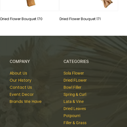
Dried Flower Bouquet 170
Dried Flower Bouquet 171
COMPANY
CATEGORIES
About Us
Sola Flower
Our History
Dried FLower
Contact Us
Bowl Filler
Event Decor
Spring & Curl
Brands We Have
Lata & Vine
Dried Leaves
Potpourri
Filler & Grass