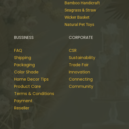
Bamboo Handicraft
Seagrass & Straw
Wicker Basket
Natural Pet Toys
BUSSINESS
CORPORATE
FAQ
CSR
Shipping
Sustainability
Packaging
Trade Fair
Color Shade
Innovation
Home Decor Tips
Connecting
Product Care
Community
Terms & Conditions
Payment
Reseller