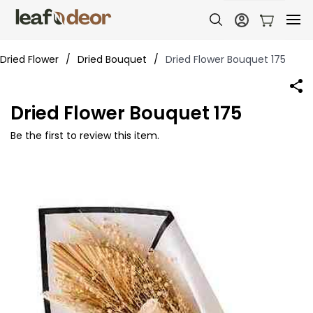
Dried Flower
/
Dried Bouquet
/
Dried Flower Bouquet 175
Dried Flower Bouquet 175
Be the first to review this item.