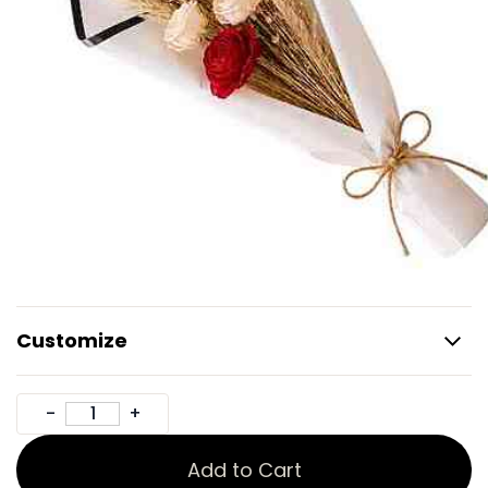
Customize
Add to Cart