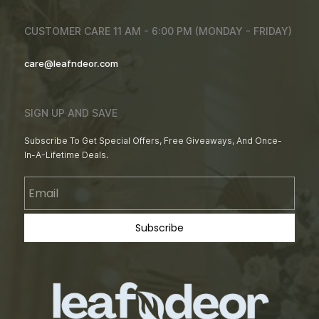
CUSTOMER CARE 11 AM - 6:00 PM (MONDAY - FRIDAY)
care@leafndeor.com
SIGN UP AND SAVE
Subscribe To Get Special Offers, Free Giveaways, And Once-
In-A-Lifetime Deals.
Email
Subscribe