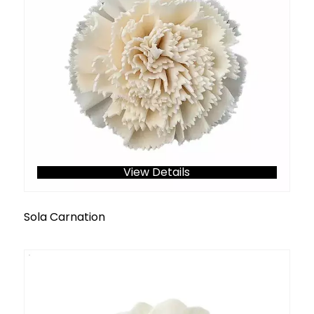
View Details
Sola Carnation