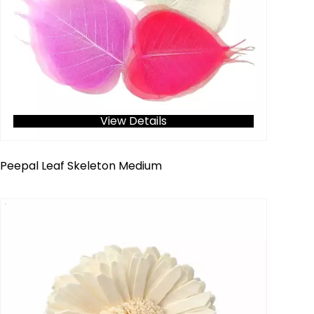
View Details
Peepal Leaf Skeleton Medium