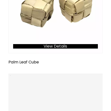
View Details
Palm Leaf Cube