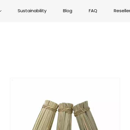
Sustainability
Blog
FAQ
Reselle