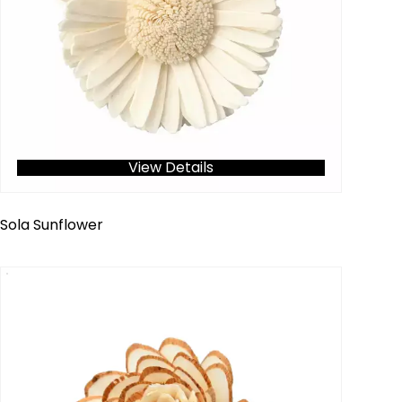
View Details
Sola Sunflower