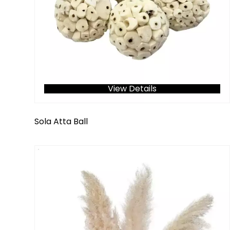
View Details
Sola Atta Ball