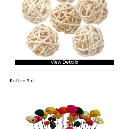
View Details
Rattan Ball