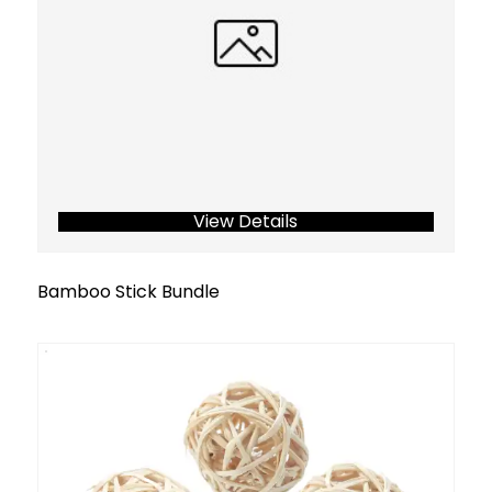
View Details
Bamboo Stick Bundle