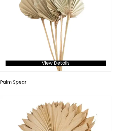
View Details
Palm Spear