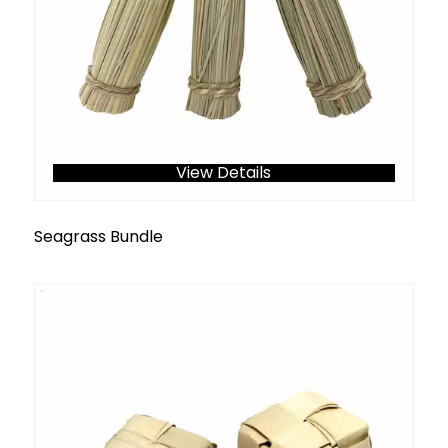
View Details
Seagrass Bundle