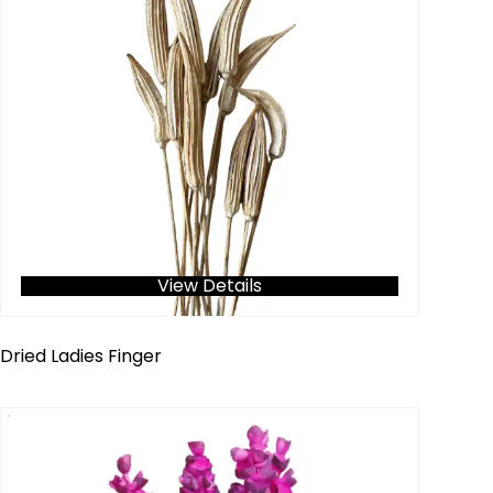
View Details
Dried Ladies Finger