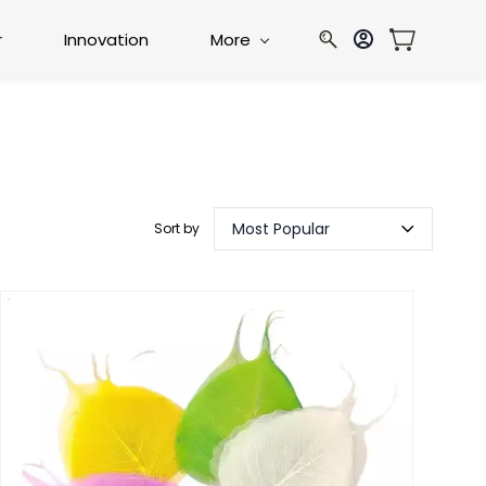
r
Innovation
More
Most Popular
Sort by