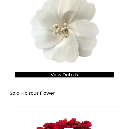
View Details
Sola Hibiscus Flower