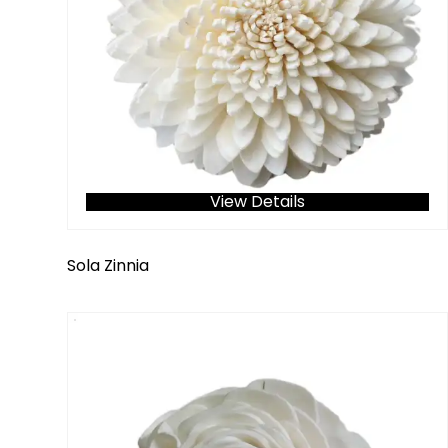
View Details
Sola Zinnia