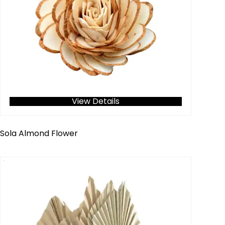
View Details
Sola Almond Flower