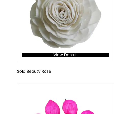
View Details
Sola Beauty Rose