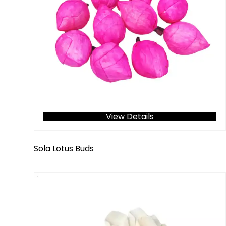
View Details
Sola Lotus Buds