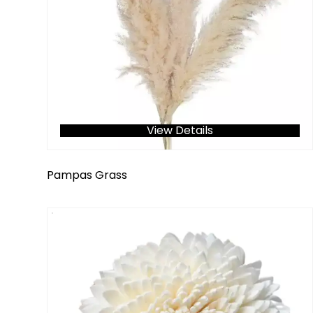
View Details
Pampas Grass