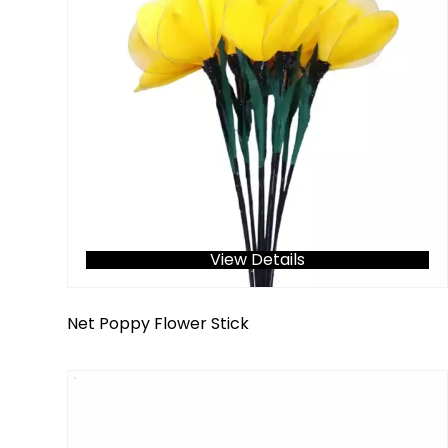
View Details
Net Poppy Flower Stick