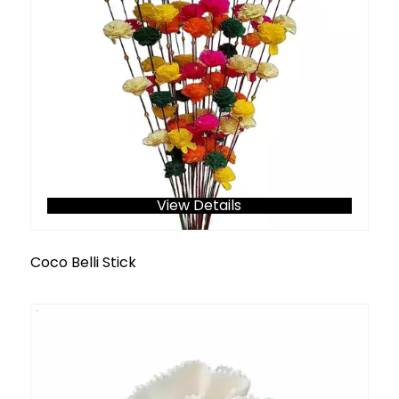
View Details
Coco Belli Stick