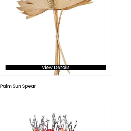
View Details
Palm Sun Spear