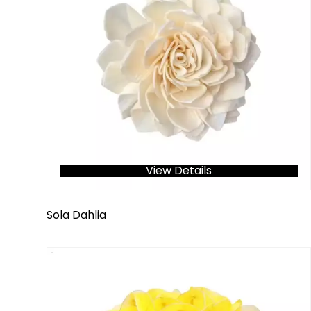
View Details
Sola Dahlia