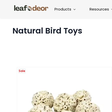
Products
Resources
Natural Bird Toys
Sale