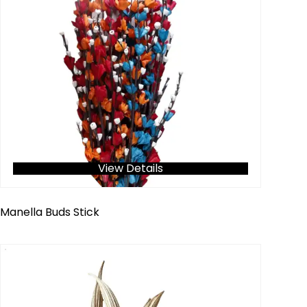
View Details
Manella Buds Stick