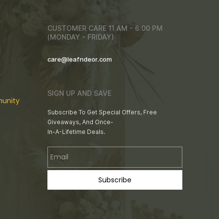
CUSTOMER CARE 11 AM - 6:00 PM
(MONDAY - FRIDAY)
care@leafndeor.com
SIGN UP AND SAVE
unity
Subscribe To Get Special Offers, Free
Giveaways, And Once-
In-A-Lifetime Deals.
Email
Subscribe