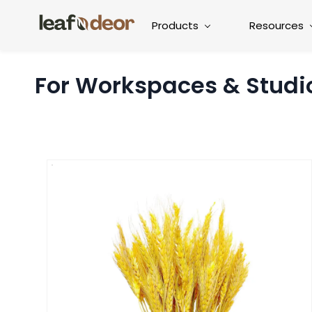
Products
Resources
For Workspaces & Studi