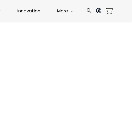
r
Innovation
More