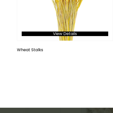
View Details
Wheat Stalks