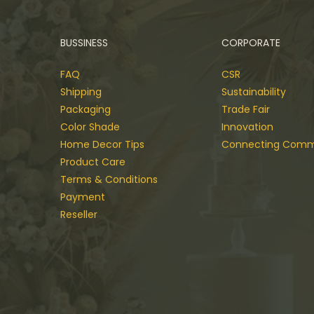
BUSSINESS
CORPORATE
FAQ
CSR
Shipping
Sustainability
Packaging
Trade Fair
Color Shade
Innovation
Home Decor Tips
Connecting Comm
Product Care
Terms & Conditions
Payment
Reseller