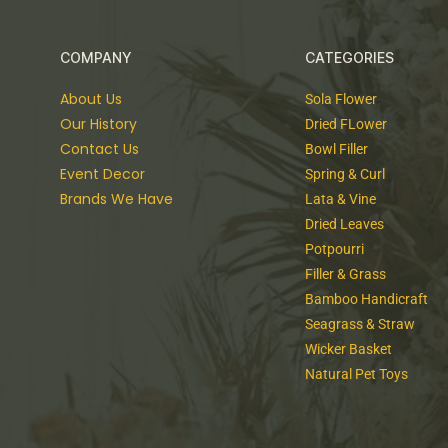
COMPANY
CATEGORIES
About Us
Sola Flower
Our History
Dried FLower
Contact Us
Bowl Filler
Event Decor
Spring & Curl
Brands We Have
Lata & Vine
Dried Leaves
Potpourri
Filler & Grass
Bamboo Handicraft
Seagrass & Straw
Wicker Basket
Natural Pet Toys