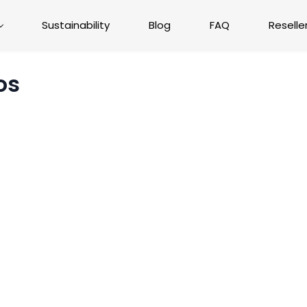
Sustainability
Blog
FAQ
Reselle
os