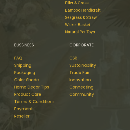
Filler & Grass
Bamboo Handicraft
Seagrass & Straw
Wicker Basket
Natural Pet Toys
BUSSINESS
CORPORATE
FAQ
CSR
Shipping
Sustainability
Packaging
Trade Fair
Color Shade
Innovation
Home Decor Tips
Connecting
Product Care
Community
Terms & Conditions
Payment
Reseller