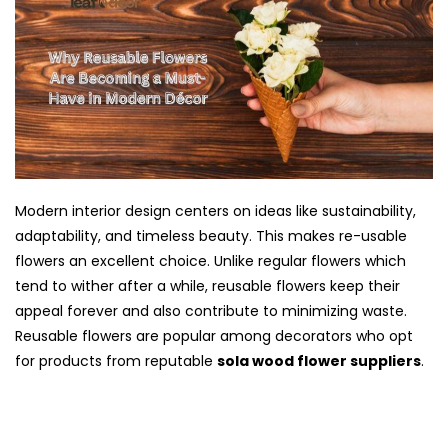
Modern interior design centers on ideas like sustainability,
adaptability, and timeless beauty. This makes re-usable
flowers an excellent choice. Unlike regular flowers which
tend to wither after a while, reusable flowers keep their
appeal forever and also contribute to minimizing waste.
Reusable flowers are popular among decorators who opt
for products from reputable
sola wood flower suppliers
.