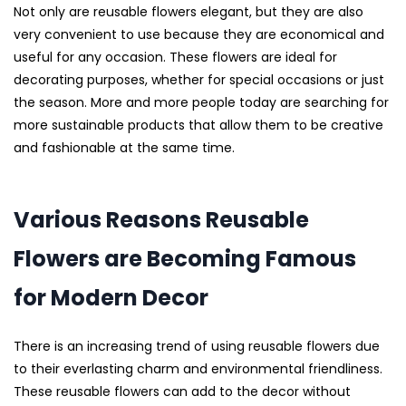
Not only are reusable flowers elegant, but they are also
very convenient to use because they are economical and
useful for any occasion. These flowers are ideal for
decorating purposes, whether for special occasions or just
the season. More and more people today are searching for
more sustainable products that allow them to be creative
and fashionable at the same time.
Various Reasons Reusable
Flowers are Becoming Famous
for Modern Decor
There is an increasing trend of using reusable flowers due
to their everlasting charm and environmental friendliness.
These reusable flowers can add to the decor without