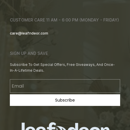
CUSTOMER CARE 11 AM - 6:00 PM (MONDAY - FRIDAY)
care@leafndeor.com
SIGN UP AND SAVE
Subscribe To Get Special Offers, Free Giveaways, And Once-
In-A-Lifetime Deals.
Email
Subscribe