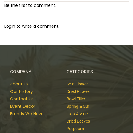
Be the first to comment.
Login to write a comment.
COMPANY
CATEGORIES
About Us
Sola Flower
Our History
Dried FLower
Contact Us
Bowl Filler
Event Decor
Spring & Curl
Brands We Have
Lata & Vine
Dried Leaves
Potpourri