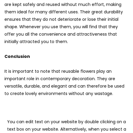
are kept safely and reused without much effort, making
them ideal for many different uses. Their great durability
ensures that they do not deteriorate or lose their initial
shape. Whenever you use them, you will find that they
offer you all the convenience and attractiveness that
initially attracted you to them.
Conclusion
It is important to note that reusable flowers play an
important role in contemporary decoration. They are
versatile, durable, and elegant and can therefore be used
to create lovely environments without any wastage.
You can edit text on your website by double clicking on a
text box on your website. Alternatively, when you select a