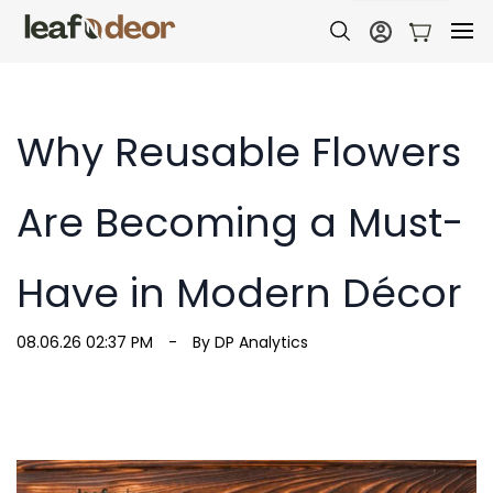
Why Reusable Flowers
Are Becoming a Must-
Have in Modern Décor
08.06.26 02:37 PM
By
DP Analytics