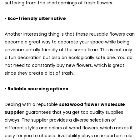
suffering from the shortcomings of fresh flowers.
• Eco-friendly alternative
Another interesting thing is that these reusable flowers can
become a great way to decorate your space while being
environmentally friendly at the same time. This is not only
a fun decoration but also an ecologically safe one. You do
not need to constantly buy new flowers, which is great
since they create a lot of trash.
• Reliable sourcing options
Dealing with a reputable
sola wood flower wholesale
supplier
guarantees that you get top quality supplies
always. The supplier provides a diverse selection of
different styles and colors of wood flowers, which makes it
easy for you to choose. Availability plays an important role