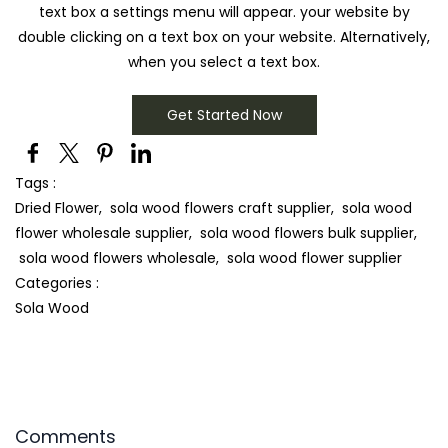
text box a settings menu will appear. your website by
double clicking on a text box on your website. Alternatively,
when you select a text box.
Get Started Now
Tags :
Dried Flower,
sola wood flowers craft supplier,
sola wood
flower wholesale supplier,
sola wood flowers bulk supplier,
sola wood flowers wholesale,
sola wood flower supplier
Categories :
Sola Wood
Comments