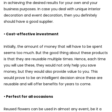
in achieving the desired results for your own and your
business purposes. In case you deal with unique interior
decoration and event decoration, then you definitely
should have a good supplier.
• Cost-effective investment
Initially, the amount of money that will have to be spent
seems too much. But the good thing about these products
is that they are reusable multiple times. Hence, each time
you will use these, they would not only help you save
money, but they would also provide value to you. This
would prove to be an intelligent decision since these are
reusable and will offer benefits for years to come.
• Perfect for all occasions
Reused flowers can be used in almost any event, be it a