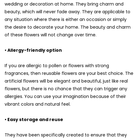
wedding or decoration at home. They bring charm and
beauty, which will never fade away. They are applicable to
any situation where there is either an occasion or simply
the desire to decorate your home. The beauty and charm
of these flowers will not change over time.
• Allergy-friendly option
If you are allergic to pollen or flowers with strong
fragrances, then reusable flowers are your best choice. The
artificial flowers will be elegant and beautiful, just like real
flowers, but there is no chance that they can trigger any
allergies. You can use your imagination because of their
vibrant colors and natural feel.
• Easy storage and reuse
They have been specifically created to ensure that they