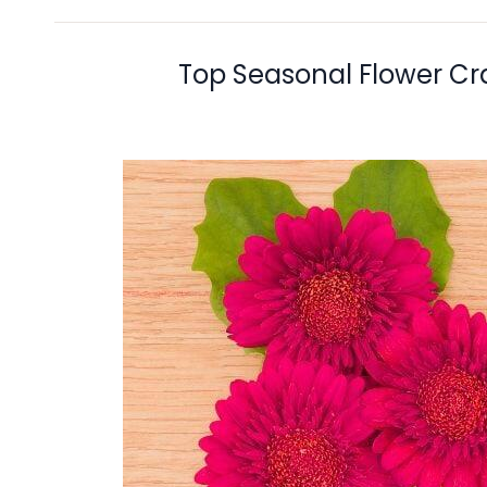
Top Seasonal Flower Cr