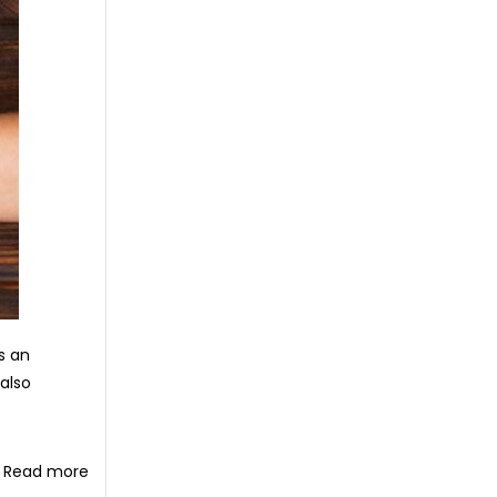
s an
 also
Read more