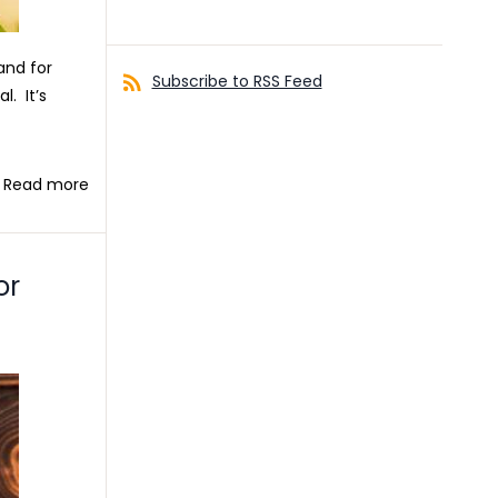
and for
Subscribe to RSS Feed
. It’s
Read more
or