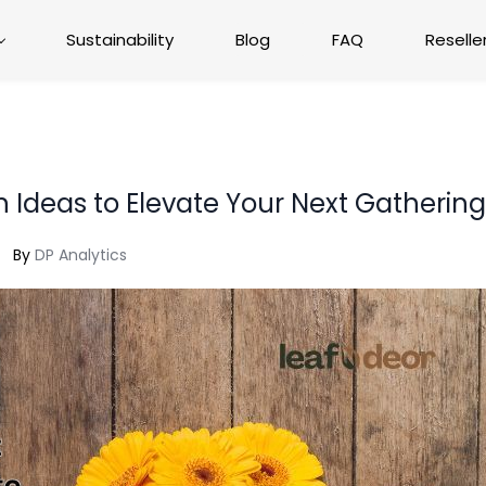
Sustainability
Blog
FAQ
Reselle
n Ideas to Elevate Your Next Gatherin
By
DP Analytics