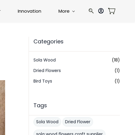
r
Innovation
More
Categories
g
Sola Wood
(18)
Dried Flowers
(1)
Bird Toys
(1)
Tags
Sola Wood
Dried Flower
sola wood flowers craft supplier