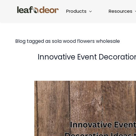
Products
Resources
Blog tagged as sola wood flowers wholesale
Innovative Event Decoratio