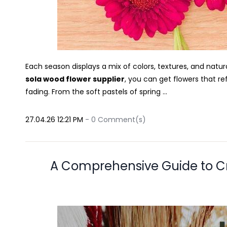
Each season displays a mix of colors, textures, and natura
sola wood flower supplier
, you can get flowers that re
fading. From the soft pastels of spring ...
27.04.26 12:21 PM
-
0
Comment(s)
A Comprehensive Guide to C