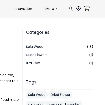
r
Innovation
More
Categories
Sola Wood
(18)
Dried Flowers
(1)
Bird Toys
(1)
 do this,
access to a
Tags
Sola Wood
Dried Flower
Read more
sola wood flowers craft supplier