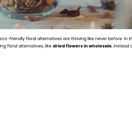
eco-friendly floral alternatives are thriving like never before. In 
g floral alternatives, like
dried flowers in wholesale
, instead 