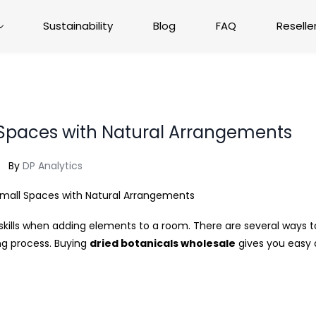
Sustainability
Blog
FAQ
Reselle
 Spaces with Natural Arrangements
By
DP Analytics
ills when adding elements to a room. There are several ways to
ng process. Buying
dried botanicals wholesale
gives you easy 