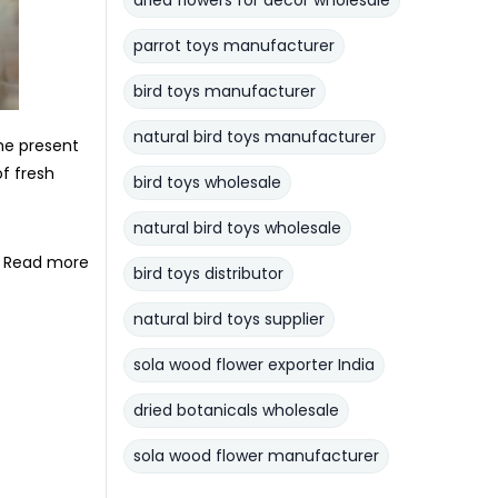
dried flowers for decor wholesale
parrot toys manufacturer
bird toys manufacturer
natural bird toys manufacturer
the present
of fresh
bird toys wholesale
natural bird toys wholesale
Read more
bird toys distributor
natural bird toys supplier
sola wood flower exporter India
dried botanicals wholesale
sola wood flower manufacturer