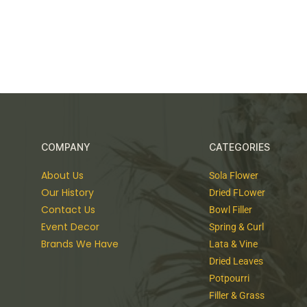
COMPANY
CATEGORIES
About Us
Sola Flower
Our History
Dried FLower
Contact Us
Bowl Filler
Event Decor
Spring & Curl
Brands We Have
Lata & Vine
Dried Leaves
Potpourri
Filler & Grass