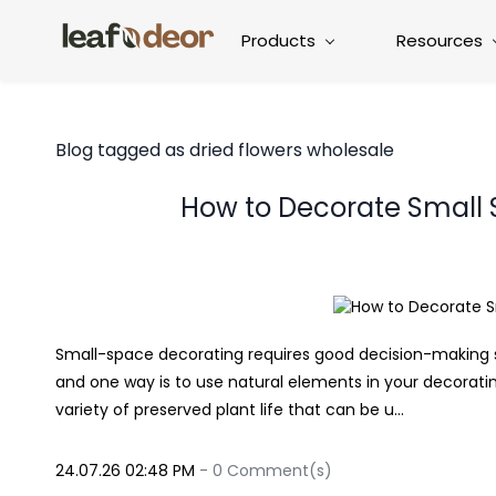
Products
Resources
Blog tagged as dried flowers wholesale
How to Decorate Small
Small-space decorating requires good decision-making sk
and one way is to use natural elements in your decorati
variety of preserved plant life that can be u...
24.07.26 02:48 PM
-
0
Comment(s)