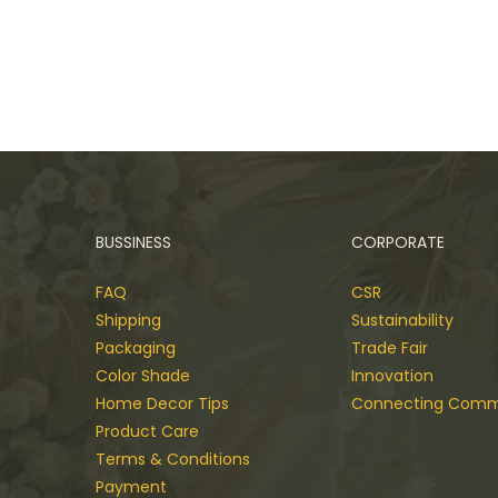
BUSSINESS
CORPORATE
FAQ
CSR
Shipping
Sustainability
Packaging
Trade Fair
Color Shade
Innovation
Home Decor Tips
Connecting Comm
Product Care
Terms & Conditions
Payment