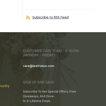
Subscribe to RSS Feed
CUSTOMER CARE 11 AM - 6:00 PM
(MONDAY - FRIDAY)
care@leafndeor.com
SIGN UP AND SAVE
unity
Subscribe To Get Special Offers, Free
Giveaways, And Once-
In-A-Lifetime Deals.