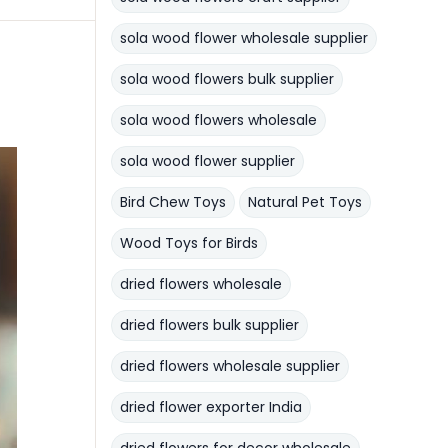
sola wood flower wholesale supplier
sola wood flowers bulk supplier
sola wood flowers wholesale
sola wood flower supplier
Bird Chew Toys
Natural Pet Toys
Wood Toys for Birds
dried flowers wholesale
dried flowers bulk supplier
dried flowers wholesale supplier
dried flower exporter India