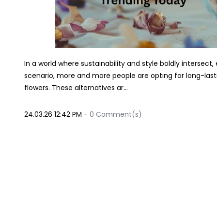
In a world where sustainability and style boldly intersect, 
scenario, more and more people are opting for long-lastin
flowers. These alternatives ar...
24.03.26 12:42 PM
-
0
Comment(s)