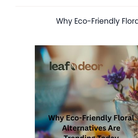
Why Eco-Friendly Flora