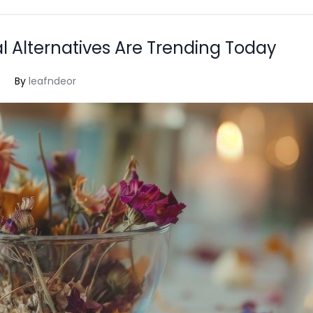
l Alternatives Are Trending Today
By
leafndeor